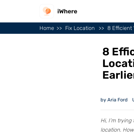
Home
Fix Location
8 Efficien
8 Eff
Locat
Earlie
by Aria Ford
Hi, I’m tryin
location. How