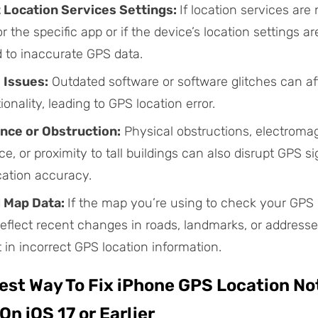
 Location Services Settings:
If location services are 
r the specific app or if the device’s location settings ar
d to inaccurate GPS data.
 Issues:
Outdated software or software glitches can af
onality, leading to GPS location error.
nce or Obstruction:
Physical obstructions, electroma
ce, or proximity to tall buildings can also disrupt GPS s
cation accuracy.
 Map Data:
If the map you’re using to check your GPS 
eflect recent changes in roads, landmarks, or addresses
t in incorrect GPS location information.
Best Way To Fix iPhone GPS Location No
On iOS 17 or Earlier