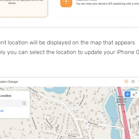
ent location will be displayed on the map that appears
ly you can select the location to update your iPhone 