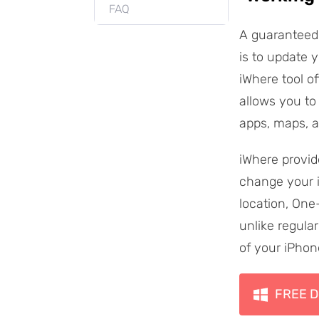
FAQ
A guaranteed 
is to update 
iWhere tool o
allows you to 
apps, maps, 
iWhere provid
change your i
location, One
unlike regular
of your iPhon
FREE D