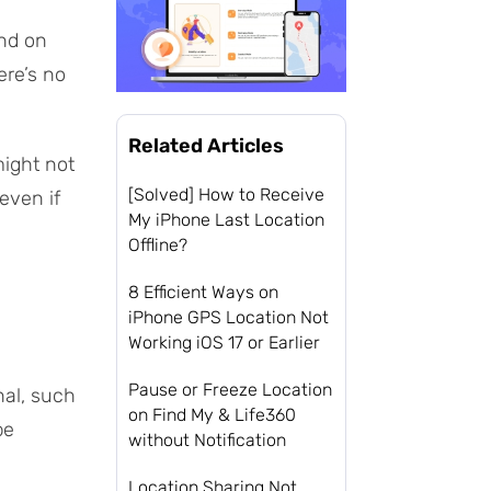
end on
ere’s no
Related Articles
might not
[Solved] How to Receive
even if
My iPhone Last Location
Offline?
8 Efficient Ways on
iPhone GPS Location Not
Working iOS 17 or Earlier
Pause or Freeze Location
nal, such
on Find My & Life360
be
without Notification
Location Sharing Not