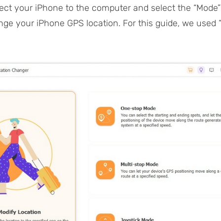
ct your iPhone to the computer and select the “Mode
nge your iPhone GPS location. For this guide, we used 