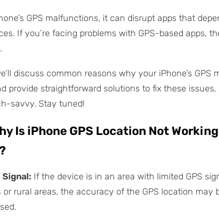
one’s GPS malfunctions, it can disrupt apps that dep
ices. If you’re facing problems with GPS-based apps, th
.
 we’ll discuss common reasons why your iPhone’s GPS 
 provide straightforward solutions to fix these issues, 
ch-savvy. Stay tuned!
Why Is iPhone GPS Location Not Working
?
 Signal:
If the device is in an area with limited GPS sig
s or rural areas, the accuracy of the GPS location may 
sed.