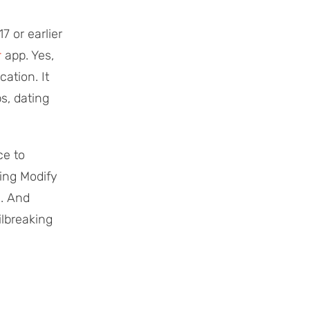
 or earlier
r
app. Yes,
ation. It
s, dating
ce to
ing Modify
g. And
ilbreaking