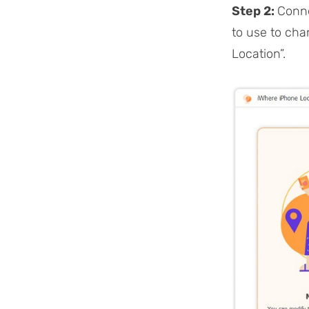
Step 2:
Conne
to use to cha
Location”.