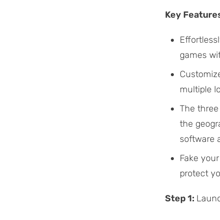
Key Feature
Effortles
games wi
Customize
multiple 
The three
the geogra
software 
Fake your 
protect yo
Step 1:
Launc