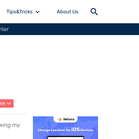
Tips&Tricks
About Us
lier
ish
owing my