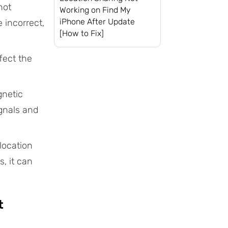
not
Working on Find My
iPhone After Update
e incorrect,
[How to Fix]
fect the
gnetic
ignals and
location
, it can
t