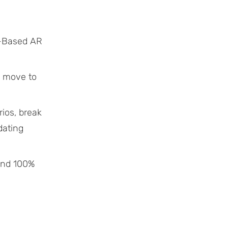
o-Based AR
o move to
ios, break
dating
 and 100%