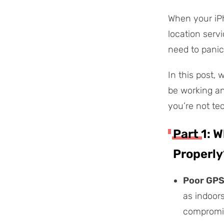
When your iPh
location serv
need to panic
In this post,
be working and
you’re not te
Part 1: 
Properly
Poor GPS
as indoor
compromi