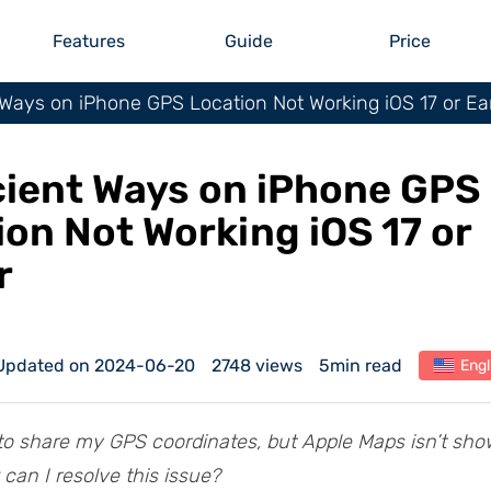
Features
Guide
Price
t Ways on iPhone GPS Location Not Working iOS 17 or Ear
icient Ways on iPhone GPS
ion Not Working iOS 17 or
r
Updated on 2024-06-20
2748 views
5min read
Engl
g to share my GPS coordinates, but Apple Maps isn’t sh
 can I resolve this issue?