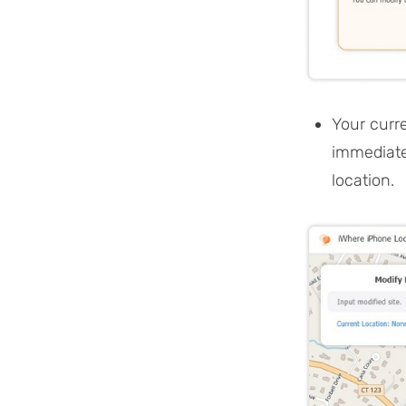
Your curr
immediate
location.