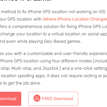
method to fix iPhone GPS location not working on iOS 17
your GPS location with
iWhere iPhone Location Change
ffers a comprehensive solution for fixing iPhone GPS Loc
change your location to a virtual location on social app
and even while playing Geo-Based games.
es you with a customizable and user-friendly experien
Phone GPS location using four different modes (includ
-stop, Multi-stop, and Joystick.) and a one-click settin
 location spoofing apps, it does not require rooting or ja
e to get the job done.
ownload
FREE Download