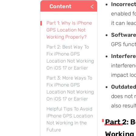
Incorrect
<
Content
enabled fo
it can lea
Part 1: Why Is iPhone
GPS Location Not
Software
Working Properly?
GPS functi
Part 2: Best Way To
Fix iPhone GPS
Interfere
Location Not Working
interferen
On iOS 17 or Earlier
impact lo
Part 3: More Ways To
Fix iPhone GPS
Outdated
Location Not Working
does not r
On iOS 17 or Earlier
also resul
Helpful Tips To Avoid
iPhone GPS Location
Part 2: 
Not Working In the
Future
Working 