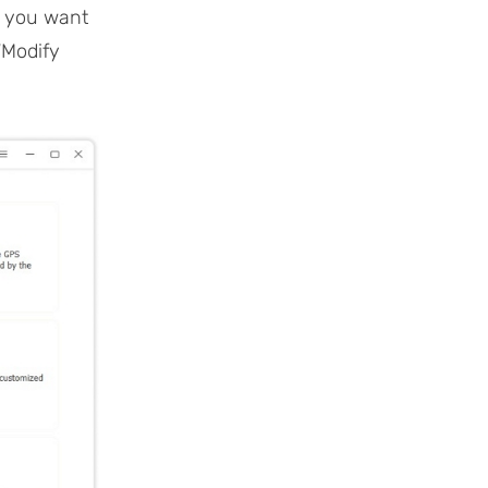
” you want
“Modify