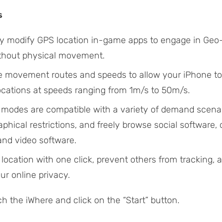
s
sly modify GPS location in-game apps to engage in Ge
thout physical movement.
 movement routes and speeds to allow your iPhone t
locations at speeds ranging from 1m/s to 50m/s.
 modes are compatible with a variety of demand scenar
phical restrictions, and freely browse social software, 
and video software.
location with one click, prevent others from tracking,
ur online privacy.
h the iWhere and click on the “Start” button.