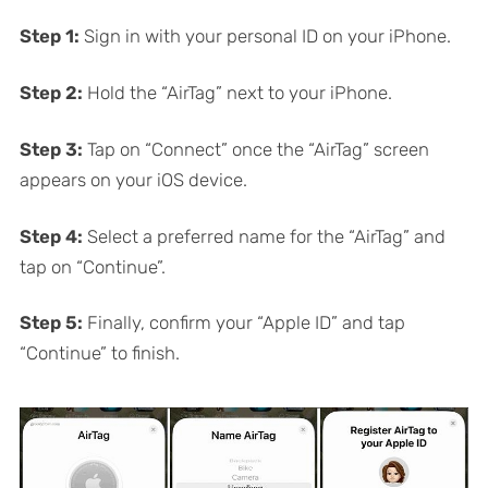
Step 1:
Sign in with your personal ID on your iPhone.
Step 2:
Hold the “AirTag” next to your iPhone.
Step 3:
Tap on “Connect” once the “AirTag” screen
appears on your iOS device.
Step 4:
Select a preferred name for the “AirTag” and
tap on “Continue”.
Step 5:
Finally, confirm your “Apple ID” and tap
“Continue” to finish.