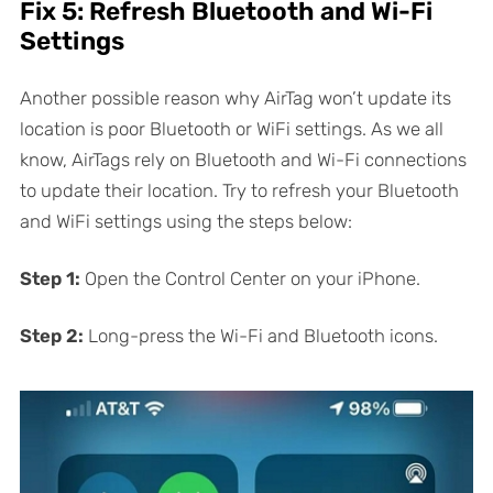
Fix 5: Refresh Bluetooth and Wi-Fi
Settings
Another possible reason why AirTag won’t update its
location is poor Bluetooth or WiFi settings. As we all
know, AirTags rely on Bluetooth and Wi-Fi connections
to update their location. Try to refresh your Bluetooth
and WiFi settings using the steps below:
Step 1:
Open the Control Center on your iPhone.
Step 2:
Long-press the Wi-Fi and Bluetooth icons.