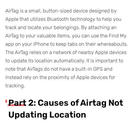
AirTag is a small, button-sized device designed by
Apple that utilizes Bluetooth technology to help you
track and locate your belongings. By attaching an
AirTag to your valuable items, you can use the Find My
app on your iPhone to keep tabs on their whereabouts.
The AirTag relies on a network of nearby Apple devices
to update its location automatically. It is important to
note that AirTags do not have a built-in GPS and
instead rely on the proximity of Apple devices for
tracking.
Part 2: Causes of Airtag Not
Updating Location