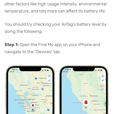
other factors like high usage intensity, environmental
temperature, and lots more can affect its battery life.
You should try checking your AirTag’s battery level by
doing the following:
Step 1:
Open the Find My app on your iPhone and
navigate to the “Devices” tab.