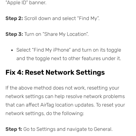
“Apple ID” banner.
Step 2:
Scroll down and select “Find My”.
Step 3:
Turn on “Share My Location”.
Select “Find My iPhone” and turn on its toggle
and the toggle next to other features under it.
Fix 4: Reset Network Settings
If the above method does not work, resetting your
network settings can help resolve network problems
that can affect AirTag location updates. To reset your
network settings, do the following:
Step 1:
Go to Settings and navigate to General.