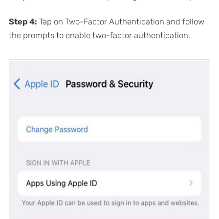
Step 4:
Tap on Two-Factor Authentication and follow
the prompts to enable two-factor authentication.