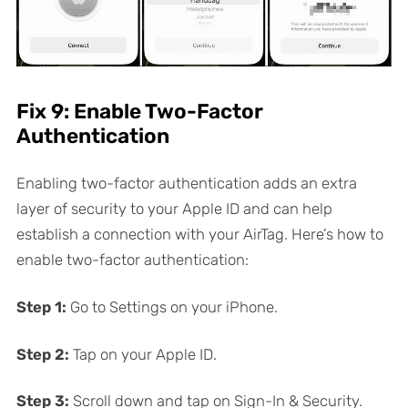
Fix 9: Enable Two-Factor
Authentication
Enabling two-factor authentication adds an extra
layer of security to your Apple ID and can help
establish a connection with your AirTag. Here’s how to
enable two-factor authentication:
Step 1:
Go to Settings on your iPhone.
Step 2:
Tap on your Apple ID.
Step 3:
Scroll down and tap on Sign-In & Security.