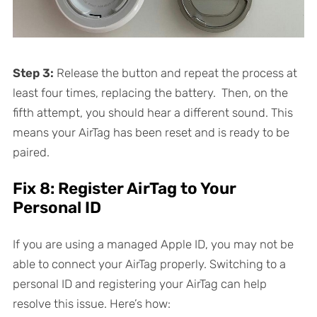
Step 3:
Release the button and repeat the process at
least four times, replacing the battery. Then, on the
fifth attempt, you should hear a different sound. This
means your AirTag has been reset and is ready to be
paired.
Fix 8: Register AirTag to Your
Personal ID
If you are using a managed Apple ID, you may not be
able to connect your AirTag properly. Switching to a
personal ID and registering your AirTag can help
resolve this issue. Here’s how: