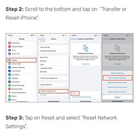
Step 2:
Scroll to the bottom and tap on “Transfer or
Reset iPhone”.
Step 3:
Tap on Reset and select “Reset Network
Settings”.