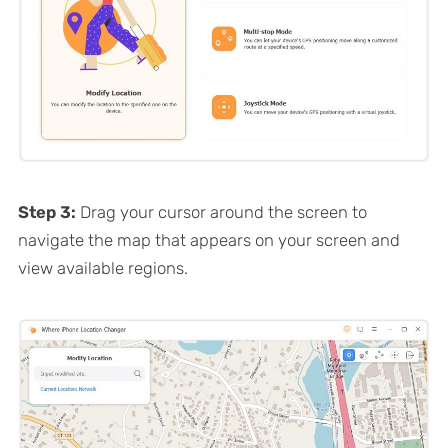
Step 3:
Drag your cursor around the screen to
navigate the map that appears on your screen and
view available regions.