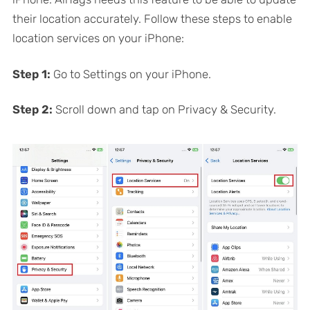
their location accurately. Follow these steps to enable
location services on your iPhone:
Step 1:
Go to Settings on your iPhone.
Step 2:
Scroll down and tap on Privacy & Security.