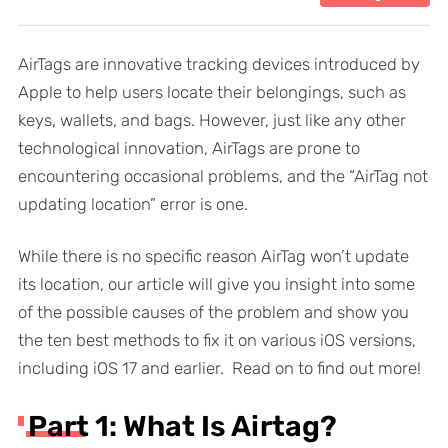
AirTags are innovative tracking devices introduced by
Apple to help users locate their belongings, such as
keys, wallets, and bags. However, just like any other
technological innovation, AirTags are prone to
encountering occasional problems, and the “AirTag not
updating location” error is one.
While there is no specific reason AirTag won’t update
its location, our article will give you insight into some
of the possible causes of the problem and show you
the ten best methods to fix it on various iOS versions,
including iOS 17 and earlier. Read on to find out more!
Part 1: What Is Airtag?