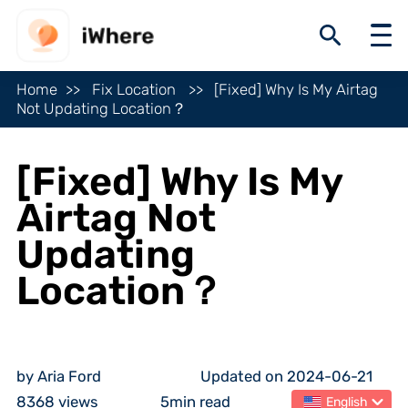
Home
Fix Location
[Fixed] Why Is My Airtag
Not Updating Location？
[Fixed] Why Is My
Airtag Not
Updating
Location？
by Aria Ford
Updated on 2024-06-21
8368 views
5min read
English