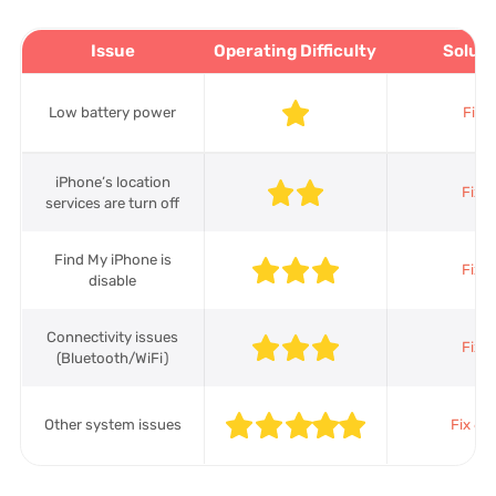
Issue
Operating Difficulty
Soluti
Low battery power
Fix 1
iPhone’s location
Fix 2
services are turn off
Find My iPhone is
Fix 3
disable
Connectivity issues
Fix 4
(Bluetooth/WiFi)
Other system issues
Fix 6-