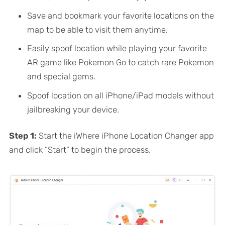
Save and bookmark your favorite locations on the
map to be able to visit them anytime.
Easily spoof location while playing your favorite
AR game like Pokemon Go to catch rare Pokemon
and special gems.
Spoof location on all iPhone/iPad models without
jailbreaking your device.
Step 1:
Start the iWhere iPhone Location Changer app
and click “Start” to begin the process.