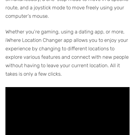
route, and a joystick mode to move freely using your
computer’s mouse.
Whether you’re gaming, using a dating app, or more,
iWhere Location Changer app allows you to enjoy your
experience by changing to different locations to
explore various features and connect with new people
without having to leave your current location. All it
takes is only a few clicks.