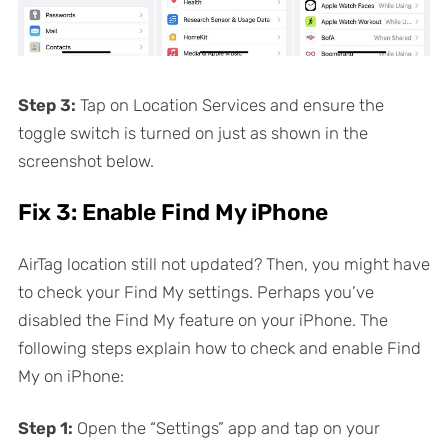
Step 3:
Tap on Location Services and ensure the
toggle switch is turned on just as shown in the
screenshot below.
Fix 3: Enable Find My iPhone
AirTag location still not updated? Then, you might have
to check your Find My settings. Perhaps you’ve
disabled the Find My feature on your iPhone. The
following steps explain how to check and enable Find
My on iPhone:
Step 1:
Open the “Settings” app and tap on your