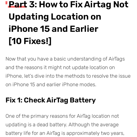
Part 3: How to Fix Airtag Not
Updating Location on
iPhone 15 and Earlier
[10 Fixes!]
Now that you have a basic understanding of AirTags
and the reasons it might not update location on
iPhone, let’s dive into the methods to resolve the issue
on iPhone 15 and earlier iPhone modes.
Fix 1: Check AirTag Battery
One of the primary reasons for AirTag location not
updating is a dead battery. Although the average
battery life for an AirTag is approximately two years,