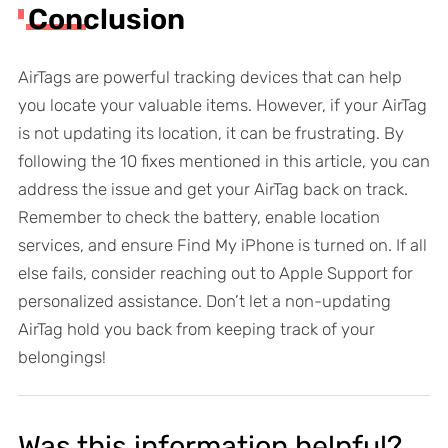
Conclusion
AirTags are powerful tracking devices that can help
you locate your valuable items. However, if your AirTag
is not updating its location, it can be frustrating. By
following the 10 fixes mentioned in this article, you can
address the issue and get your AirTag back on track.
Remember to check the battery, enable location
services, and ensure Find My iPhone is turned on. If all
else fails, consider reaching out to Apple Support for
personalized assistance. Don’t let a non-updating
AirTag hold you back from keeping track of your
belongings!
Was this information helpful?