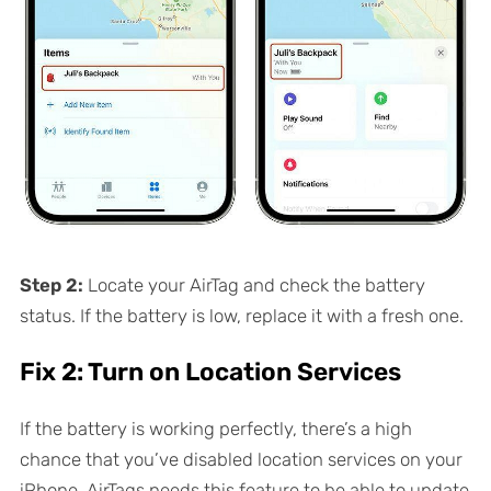
Step 2:
Locate your AirTag and check the battery
status. If the battery is low, replace it with a fresh one.
Fix 2: Turn on Location Services
If the battery is working perfectly, there’s a high
chance that you’ve disabled location services on your
iPhone. AirTags needs this feature to be able to update