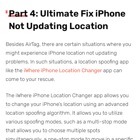
Part 4: Ultimate Fix iPhone
Not Updating Location
Besides AirTag, there are certain situations where you
might experience iPhone location not updating
problems. In such situations, a location spoofing app
like the
iWhere iPhone Location Changer
app can
come to your rescue.
The iWhere iPhone Location Changer app allows you
to change your iPhone’s location using an advanced
location spoofing algorithm. It allows you to utilize
various spoofing modes, such as a multi-stop mode
that allows you to choose multiple spots
simultaneously, a one-stop mode to move in a specific