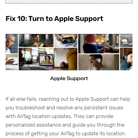
Fix 10: Turn to Apple Support
If all else fails, reaching out to Apple Support can help
you troubleshoot and resolve any persistent issues
with AirTag location updates. They can provide
personalized assistance and guide you through the
process of getting your AirTag to update its location.