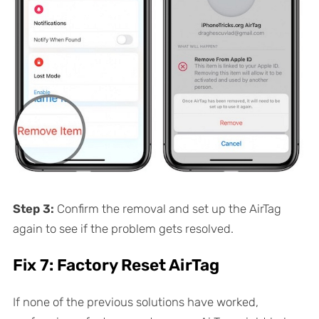
Step 3:
Confirm the removal and set up the AirTag
again to see if the problem gets resolved.
Fix 7: Factory Reset AirTag
If none of the previous solutions have worked,