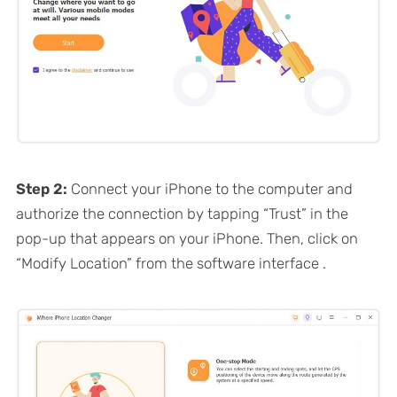
Step 2:
Connect your iPhone to the computer and
authorize the connection by tapping “Trust” in the
pop-up that appears on your iPhone. Then, click on
“Modify Location” from the software interface .