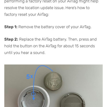
performing a factory reset on your AirTag might help
resolve the location update issue. Here’s how to
factory reset your AirTag:
Step 1:
Remove the battery cover of your AirTag.
Step 2:
Replace the AirTag battery. Then, press and
hold the button on the AirTag for about 15 seconds
until you hear a sound.