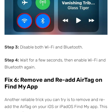
Step 3:
Disable both Wi-Fi and Bluetooth.
Step 4:
Wait for a few seconds, then enable Wi-Fi and
Bluetooth again.
Fix 6: Remove and Re-add AirTag on
Find My App
Another reliable trick you can try is to remove and re-
add the AirTag on your iOS or iPadOS Find My app. This