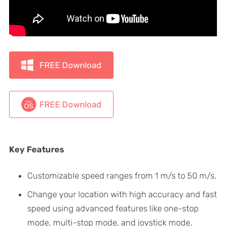
FREE Download
FREE Download
Key Features
Customizable speed ranges from 1 m/s to 50 m/s.
Change your location with high accuracy and fast
speed using advanced features like one-stop
mode, multi-stop mode, and joystick mode.