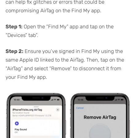
can help fix glitches or errors that could be
compromising AirTag on the Find My app.
Step 1:
Open the “Find My” app and tap on the
“Devices” tab”.
Step 2:
Ensure you’ve signed in Find My using the
same Apple ID linked to the AirTag. Then, tap on the
“AirTag” and select “Remove” to disconnect it from
your Find My app.