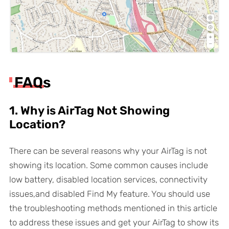
FAQs
1. Why is AirTag Not Showing
Location?
There can be several reasons why your AirTag is not
showing its location. Some common causes include
low battery, disabled location services, connectivity
issues,and disabled Find My feature. You should use
the troubleshooting methods mentioned in this article
to address these issues and get your AirTag to show its