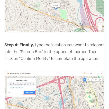
Step 4: Finally,
type the location you want to teleport
into the “Search Box” in the upper left corner. Then,
click on “Confirm Modify” to complete the operation.