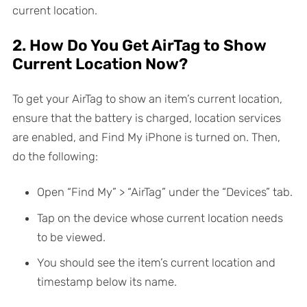
current location.
2. How Do You Get AirTag to Show
Current Location Now?
To get your AirTag to show an item’s current location,
ensure that the battery is charged, location services
are enabled, and Find My iPhone is turned on. Then,
do the following:
Open “Find My” > “AirTag” under the “Devices” tab.
Tap on the device whose current location needs
to be viewed.
You should see the item’s current location and
timestamp below its name.