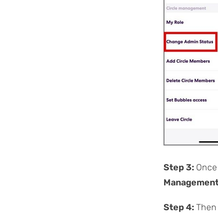
Step 3:
Once 
Managemen
Step 4:
Then