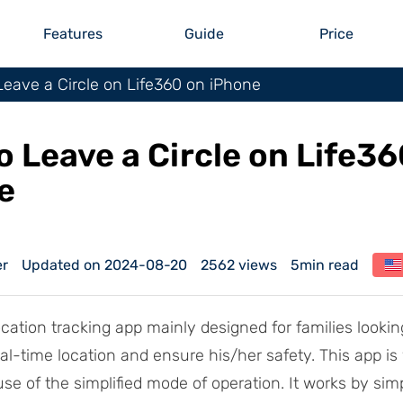
Features
Guide
Price
eave a Circle on Life360 on iPhone
o Leave a Circle on Life36
e
er
Updated on 2024-08-20
2562 views
5min read
ocation tracking app mainly designed for families looking
eal-time location and ensure his/her safety. This app is
se of the simplified mode of operation. It works by sim