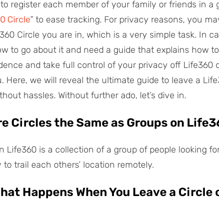
 to register each member of your family or friends in a
0 Circle
” to ease tracking. For privacy reasons, you ma
360 Circle you are in, which is a very simple task. In c
w to go about it and need a guide that explains how to
nce and take full control of your privacy off Life360 ci
u. Here, we will reveal the ultimate guide to leave a Life
out hassles. Without further ado, let’s dive in.
Are Circles the Same as Groups on Life
in Life360 is a collection of a group of people looking fo
 to trail each others’ location remotely.
What Happens When You Leave a Circle 