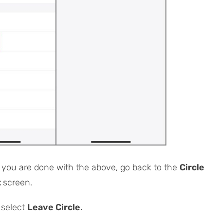
you are done with the above, go back to the
Circle
t
screen.
 select
Leave Circle.