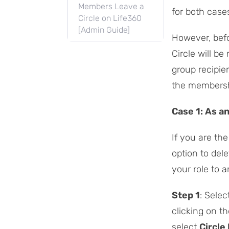
Members Leave a
for both cases
Circle on Life360
[Admin Guide]
However, befo
Circle will be
group recipien
the membershi
Case 1: As a
If you are th
option to dele
your role to 
Step 1
: Selec
clicking on t
select
Circle