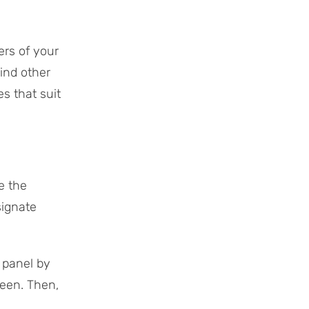
ers of your
mind other
s that suit
e the
signate
panel by
reen. Then,