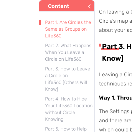
<
Content
On leaving a 
Circle’s map 
Part 1. Are Circles the
Same as Groups on
about your ac
Life360
Part 3. 
Part 2. What Happens
When You Leave a
Know]
Circle on Life360
Part 3. How to Leave
Leaving a Cir
a Circle on
Life360 [Others Will
techniques r
Know]
Way 1. Thro
Part 4. How to Hide
Your Life360 Location
The Settings p
without Circle
Knowing
and there are
Part 5. How to Help
which could b