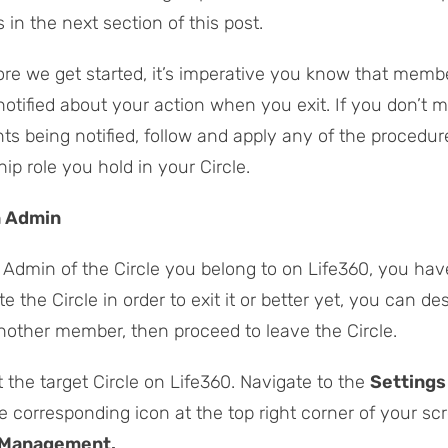
 in the next section of this post.
re we get started, it’s imperative you know that memb
 notified about your action when you exit. If you don’t 
ts being notified, follow and apply any of the procedure
p role you hold in your Circle.
n Admin
e Admin of the Circle you belong to on Life360, you hav
te the Circle in order to exit it or better yet, you can de
another member, then proceed to leave the Circle.
t the target Circle on Life360. Navigate to the
Settings
he corresponding icon at the top right corner of your sc
 Management.