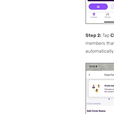
Step 2:
Tap
C
members that 
automatically