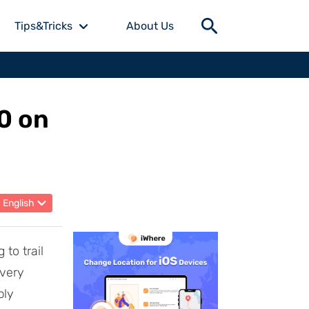
Tips&Tricks
About Us
0 on
English
 to trail
 very
ply