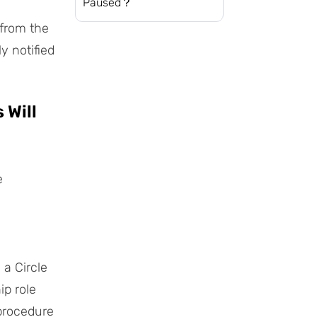
Paused？
 from the
y notified
 Will
e
 a Circle
ip role
procedure