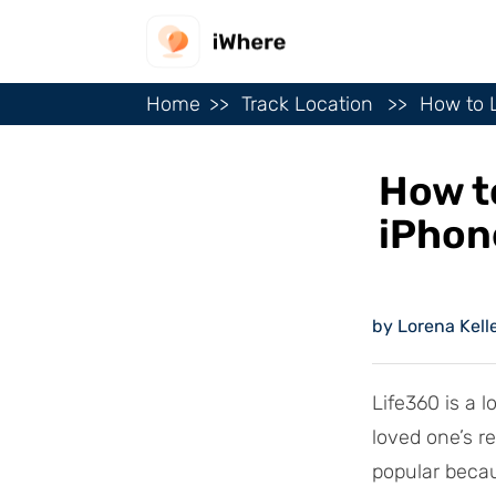
Home
Track Location
How to L
How t
iPhon
by Lorena Kell
Life360 is a l
loved one’s r
popular becau