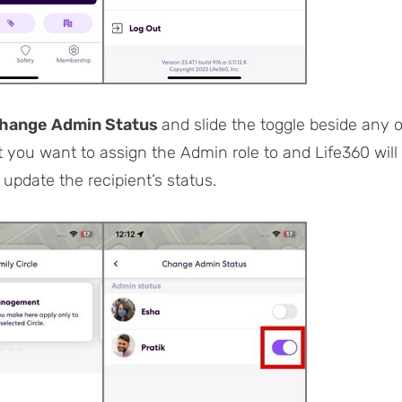
hange Admin Status
and slide the toggle beside any o
you want to assign the Admin role to and Life360 will
 update the recipient’s status.