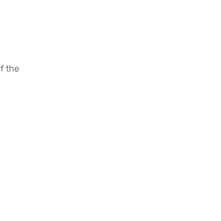
f the