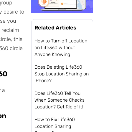
 group
y desire to
ase you
Related Articles
 reclaim
rcle, this
How to Turn off Location
on Life360 without
360 circle
Anyone Knowing
Does Deleting Life360
360
Stop Location Sharing on
iPhone?
r a
Does Life360 Tell You
When Someone Checks
Location? Get Rid of it!
on
How to Fix Life360
Location Sharing