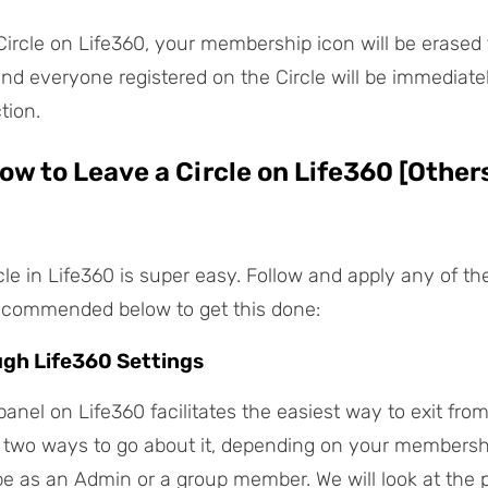
Circle on Life360, your membership icon will be erased
and everyone registered on the Circle will be immediatel
tion.
How to Leave a Circle on Life360 [Others
cle in Life360 is super easy. Follow and apply any of th
ecommended below to get this done:
ugh Life360 Settings
anel on Life360 facilitates the easiest way to exit from
 two ways to go about it, depending on your membersh
e as an Admin or a group member. We will look at the 