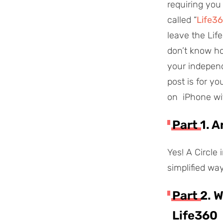
requiring you
called “
Life36
leave the Life
don’t know ho
your independe
post is for yo
on iPhone with
Part 1. 
Yes! A Circle 
simplified way
Part 2. 
Life360