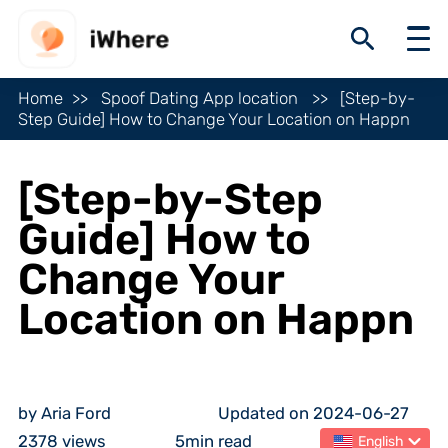
Home
Spoof Dating App location
[Step-by-
Step Guide] How to Change Your Location on Happn
[Step-by-Step
Guide] How to
Change Your
Location on Happn
by Aria Ford
Updated on 2024-06-27
2378 views
5min read
English