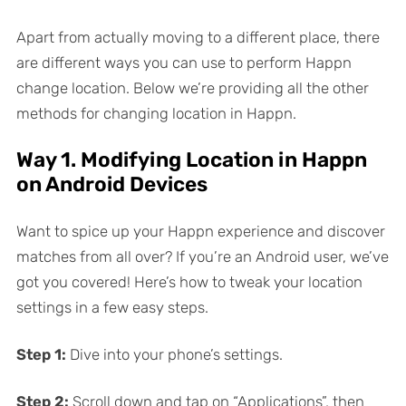
Apart from actually moving to a different place, there
are different ways you can use to perform Happn
change location. Below we’re providing all the other
methods for changing location in Happn.
Way 1. Modifying Location in Happn
on Android Devices
Want to spice up your Happn experience and discover
matches from all over? If you’re an Android user, we’ve
got you covered! Here’s how to tweak your location
settings in a few easy steps.
Step 1:
Dive into your phone’s settings.
Step 2:
Scroll down and tap on “Applications”, then