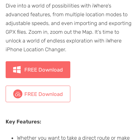
Dive into a world of possibilities with iWhere’s
advanced features, from multiple location modes to
adjustable speeds, and even importing and exporting
GPX files. Zoom in, zoom out the Map. It’s time to
unlock a world of endless exploration with iWhere
iPhone Location Changer.
FREE Download
FREE Download
Key Features:
Whether you want to take a direct route or make