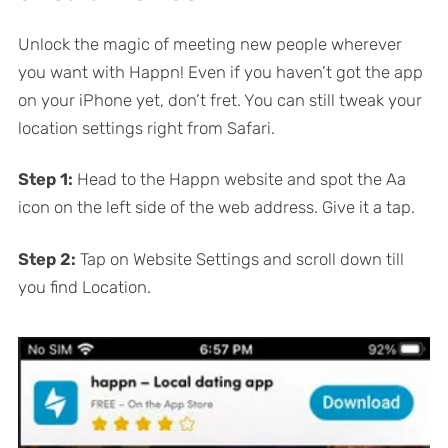
Unlock the magic of meeting new people wherever
you want with Happn! Even if you haven’t got the app
on your iPhone yet, don’t fret. You can still tweak your
location settings right from Safari.
Step 1:
Head to the Happn website and spot the Aa
icon on the left side of the web address. Give it a tap.
Step 2:
Tap on Website Settings and scroll down till
you find Location.