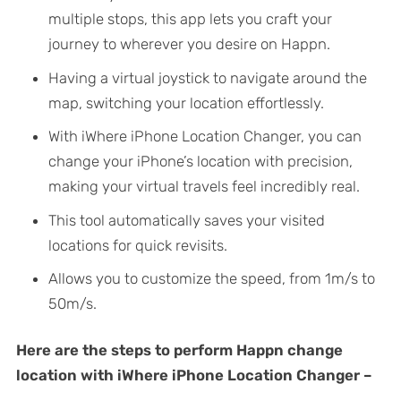
multiple stops, this app lets you craft your
journey to wherever you desire on Happn.
Having a virtual joystick to navigate around the
map, switching your location effortlessly.
With iWhere iPhone Location Changer, you can
change your iPhone’s location with precision,
making your virtual travels feel incredibly real.
This tool automatically saves your visited
locations for quick revisits.
Allows you to customize the speed, from 1m/s to
50m/s.
Here are the steps to perform Happn change
location with iWhere iPhone Location Changer –