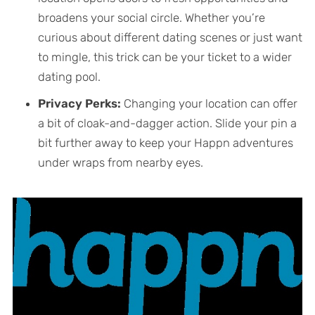
broadens your social circle. Whether you’re
curious about different dating scenes or just want
to mingle, this trick can be your ticket to a wider
dating pool.
Privacy Perks:
Changing your location can offer
a bit of cloak-and-dagger action. Slide your pin a
bit further away to keep your Happn adventures
under wraps from nearby eyes.