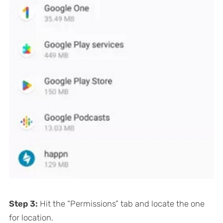
Step 3:
Hit the “Permissions” tab and locate the one
for location.