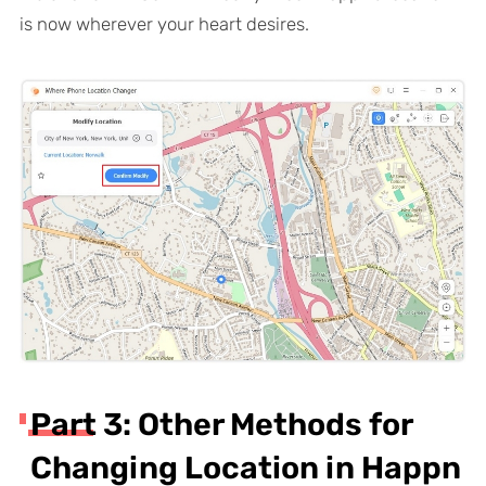
is now wherever your heart desires.
Part 3: Other Methods for
Changing Location in Happn