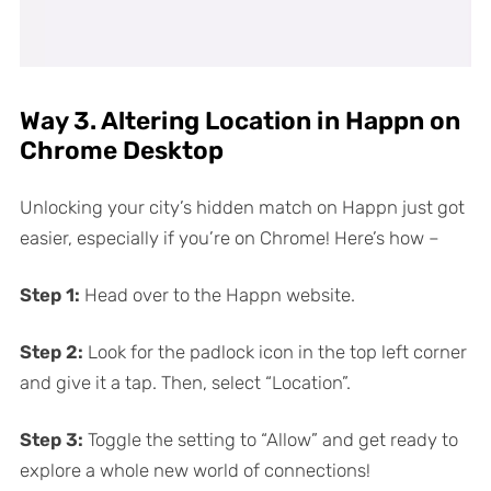
Way 3. Altering Location in Happn on
Chrome Desktop
Unlocking your city’s hidden match on Happn just got
easier, especially if you’re on Chrome! Here’s how –
Step 1:
Head over to the Happn website.
Step 2:
Look for the padlock icon in the top left corner
and give it a tap. Then, select “Location”.
Step 3:
Toggle the setting to “Allow” and get ready to
explore a whole new world of connections!