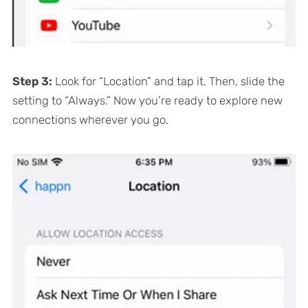
Step 3:
Look for “Location” and tap it. Then, slide the
setting to “Always.” Now you’re ready to explore new
connections wherever you go.