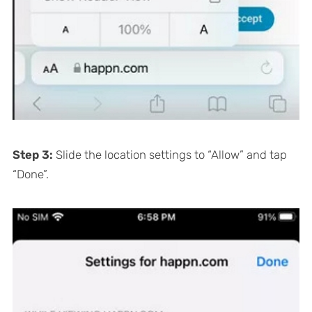
Step 3:
Slide the location settings to “Allow” and tap
“Done”.