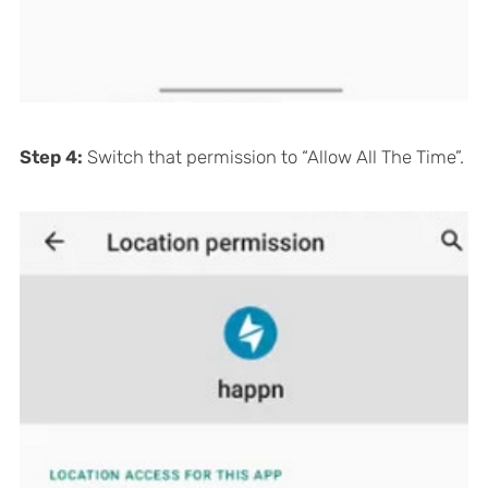
Step 4:
Switch that permission to “Allow All The Time”.