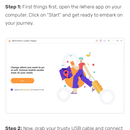
Step 1:
First things first, open the iWhere app on your
computer. Click on “Start” and get ready to embark on
your journey.
Step 2:
Now, grab your trusty USB cable and connect