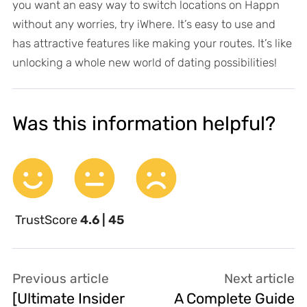
you want an easy way to switch locations on Happn
without any worries, try iWhere. It’s easy to use and
has attractive features like making your routes. It’s like
unlocking a whole new world of dating possibilities!
Was this information helpful?
TrustScore
4.6 | 45
Previous article
Next article
[Ultimate Insider
A Complete Guide