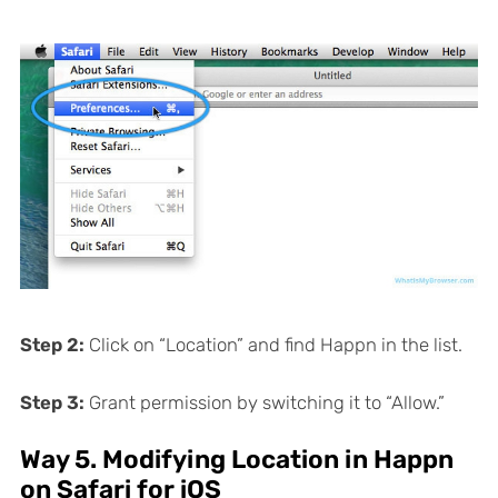
Step 2:
Click on “Location” and find Happn in the list.
Step 3:
Grant permission by switching it to “Allow.”
Way 5. Modifying Location in Happn
on Safari for iOS