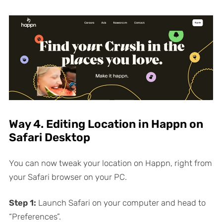
Way 4. Editing Location in Happn on
Safari Desktop
You can now tweak your location on Happn, right from
your Safari browser on your PC.
Step 1:
Launch Safari on your computer and head to
“Preferences”.