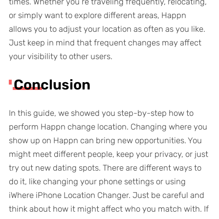
times. Whether you’re traveling frequently, relocating,
or simply want to explore different areas, Happn
allows you to adjust your location as often as you like.
Just keep in mind that frequent changes may affect
your visibility to other users.
Conclusion
In this guide, we showed you step-by-step how to
perform Happn change location. Changing where you
show up on Happn can bring new opportunities. You
might meet different people, keep your privacy, or just
try out new dating spots. There are different ways to
do it, like changing your phone settings or using
iWhere iPhone Location Changer. Just be careful and
think about how it might affect who you match with. If