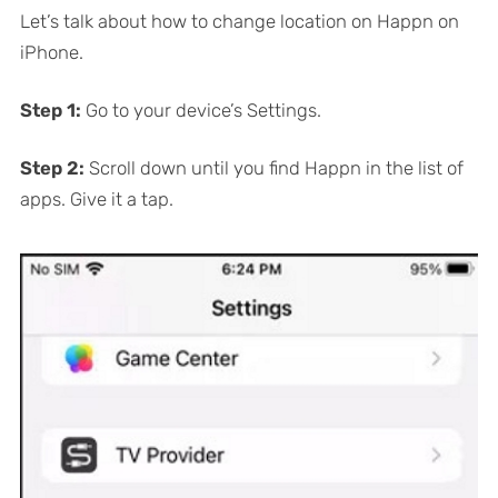
Let’s talk about how to change location on Happn on
iPhone.
Step 1:
Go to your device’s Settings.
Step 2:
Scroll down until you find Happn in the list of
apps. Give it a tap.