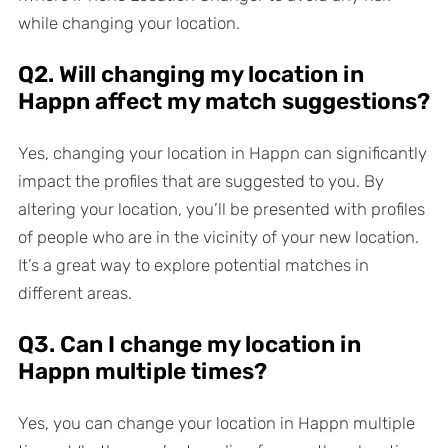
while changing your location.
Q2. Will changing my location in
Happn affect my match suggestions?
Yes, changing your location in Happn can significantly
impact the profiles that are suggested to you. By
altering your location, you’ll be presented with profiles
of people who are in the vicinity of your new location.
It’s a great way to explore potential matches in
different areas.
Q3. Can I change my location in
Happn multiple times?
Yes, you can change your location in Happn multiple