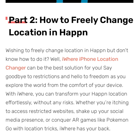
Part 2: How to Freely Change
Location in Happn
Wishing to freely change location in Happn but don’t
know how to do it? Well,
iWhere iPhone Location
Changer
can be the best solution for you! Say
goodbye to restrictions and hello to freedom as you
explore the world from the comfort of your device.
With iWhere, you can transform your Happn location
effortlessly, without any risks. Whether you’re itching
to access restricted websites, shake up your social
media presence, or conquer AR games like Pokemon
Go with location tricks, iWhere has your back.