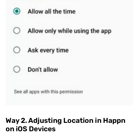
Way 2. Adjusting Location in Happn
on iOS Devices