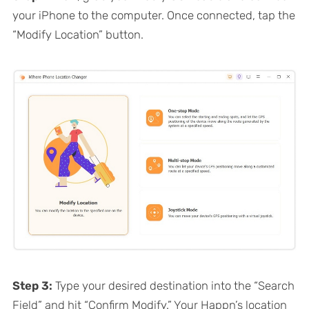
your iPhone to the computer. Once connected, tap the
“Modify Location” button.
Step 3:
Type your desired destination into the “Search
Field” and hit “Confirm Modify.” Your Happn’s location