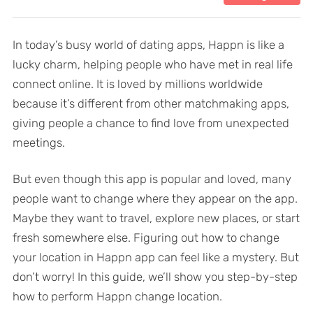
In today’s busy world of dating apps, Happn is like a
lucky charm, helping people who have met in real life
connect online. It is loved by millions worldwide
because it’s different from other matchmaking apps,
giving people a chance to find love from unexpected
meetings.
But even though this app is popular and loved, many
people want to change where they appear on the app.
Maybe they want to travel, explore new places, or start
fresh somewhere else. Figuring out how to change
your location in Happn app can feel like a mystery. But
don’t worry! In this guide, we’ll show you step-by-step
how to perform Happn change location.