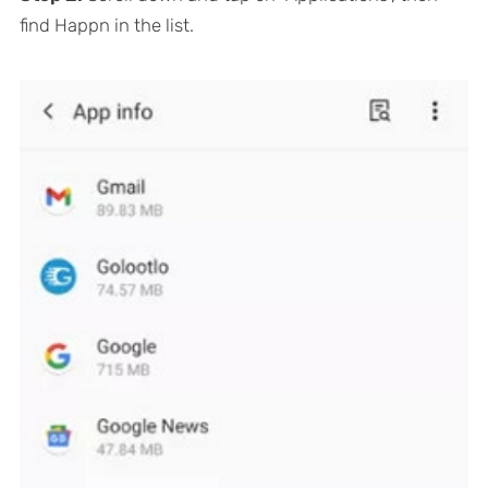
find Happn in the list.