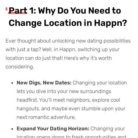
Part 1: Why Do You Need to
Change Location in Happn?
Ever thought about unlocking new dating possibilities
with just a tap? Well, in Happn, switching up your
location can do just that! Here’s why it’s worth
considering.
New Digs, New Dates:
Changing your location
lets you dive into your new surroundings
headfirst. You’ll meet neighbors, explore cool
hangouts, and maybe even stumble upon your
next romantic adventure.
Expand Your Dating Horizon:
Changing your
location opens doors to fresh opportunities and