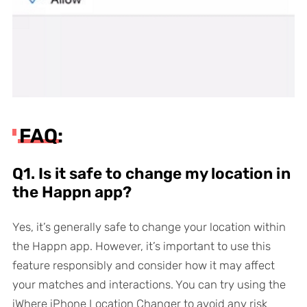
FAQ:
Q1. Is it safe to change my location in
the Happn app?
Yes, it’s generally safe to change your location within
the Happn app. However, it’s important to use this
feature responsibly and consider how it may affect
your matches and interactions. You can try using the
iWhere iPhone Location Changer to avoid any risk