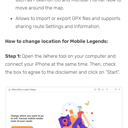
move around the map.
Allows to import or export GPX files and supports
sharing route Settings and information.
How to change location for Mobile Legends:
Step 1:
Open the iWhere tool on your computer and
connect your iPhone at the same time. Then, check
the box to agree to the disclaimer and click on “Start”.