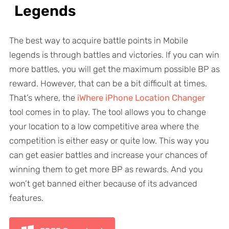
Legends
The best way to acquire battle points in Mobile
legends is through battles and victories. If you can win
more battles, you will get the maximum possible BP as
reward. However, that can be a bit difficult at times.
That’s where, the
iWhere iPhone Location Changer
tool comes in to play. The tool allows you to change
your location to a low competitive area where the
competition is either easy or quite low. This way you
can get easier battles and increase your chances of
winning them to get more BP as rewards. And you
won’t get banned either because of its advanced
features.