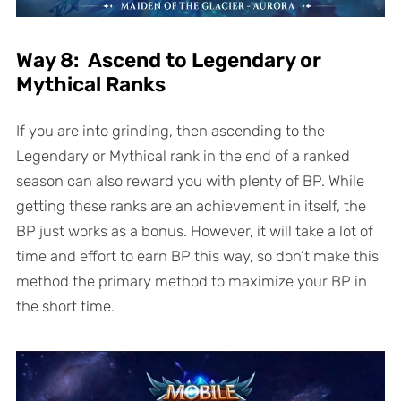
Way 8: Ascend to Legendary or
Mythical Ranks
If you are into grinding, then ascending to the
Legendary or Mythical rank in the end of a ranked
season can also reward you with plenty of BP. While
getting these ranks are an achievement in itself, the
BP just works as a bonus. However, it will take a lot of
time and effort to earn BP this way, so don’t make this
method the primary method to maximize your BP in
the short time.