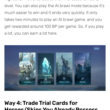
level. You can also play the AI brawl mode because it’s
much easier to win and it ends very quickly. It only
takes two minutes to play an AI brawl game, and you
get rewarded around 100 BP per game. So, if you play
a lot, you can earn a lot here.
Way 4: Trade Trial Cards for
Heroes/Skins You Already Possess