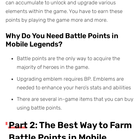
can accumulate to unlock and upgrade various
elements within the game. You have to earn these
points by playing the game more and more.
Why Do You Need Battle Points in
Mobile Legends?
Battle points are the only way to acquire the
majority of heroes in the game.
Upgrading emblem requires BP. Emblems are
needed to enhance your hero’s stats and abilities
There are several in-game items that you can buy
using battle points.
Part 2: The Best Way to Farm
Battle Points in Mobile