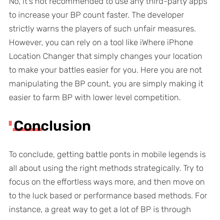
No, it’s not recommended to use any third-party apps
to increase your BP count faster. The developer
strictly warns the players of such unfair measures.
However, you can rely on a tool like iWhere iPhone
Location Changer that simply changes your location
to make your battles easier for you. Here you are not
manipulating the BP count, you are simply making it
easier to farm BP with lower level competition.
Conclusion
To conclude, getting battle ponts in mobile legends is
all about using the right methods strategically. Try to
focus on the effortless ways more, and then move on
to the luck based or performance based methods. For
instance, a great way to get a lot of BP is through