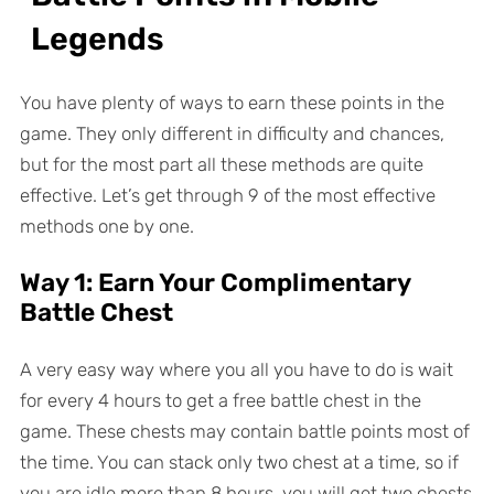
Legends
You have plenty of ways to earn these points in the
game. They only different in difficulty and chances,
but for the most part all these methods are quite
effective. Let’s get through 9 of the most effective
methods one by one.
Way 1: Earn Your Complimentary
Battle Chest
A very easy way where you all you have to do is wait
for every 4 hours to get a free battle chest in the
game. These chests may contain battle points most of
the time. You can stack only two chest at a time, so if
you are idle more than 8 hours, you will get two chests