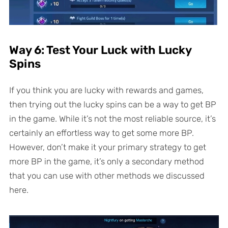
Way 6: Test Your Luck with Lucky
Spins
If you think you are lucky with rewards and games,
then trying out the lucky spins can be a way to get BP
in the game. While it’s not the most reliable source, it’s
certainly an effortless way to get some more BP.
However, don’t make it your primary strategy to get
more BP in the game, it’s only a secondary method
that you can use with other methods we discussed
here.