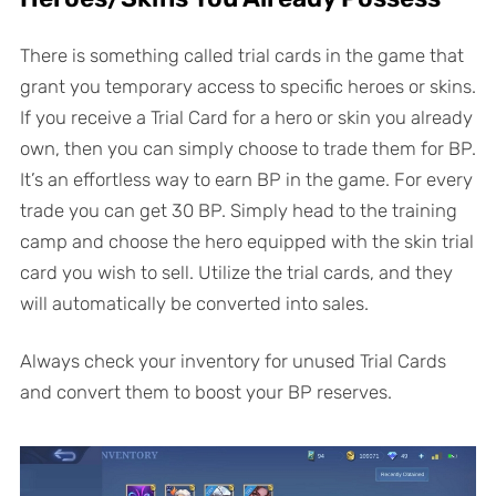
There is something called trial cards in the game that
grant you temporary access to specific heroes or skins.
If you receive a Trial Card for a hero or skin you already
own, then you can simply choose to trade them for BP.
It’s an effortless way to earn BP in the game. For every
trade you can get 30 BP. Simply head to the training
camp and choose the hero equipped with the skin trial
card you wish to sell. Utilize the trial cards, and they
will automatically be converted into sales.
Always check your inventory for unused Trial Cards
and convert them to boost your BP reserves.