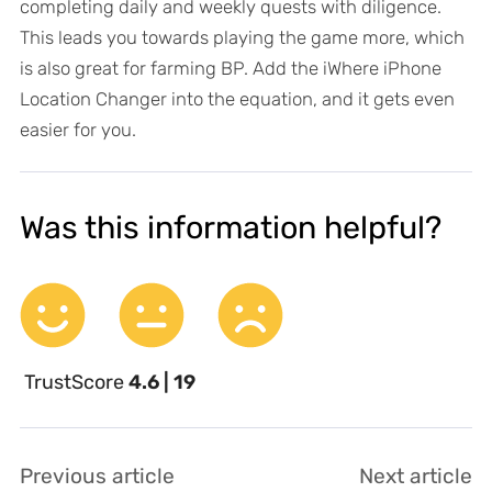
completing daily and weekly quests with diligence.
This leads you towards playing the game more, which
is also great for farming BP. Add the iWhere iPhone
Location Changer into the equation, and it gets even
easier for you.
Was this information helpful?
TrustScore
4.6 | 19
Previous article
Next article