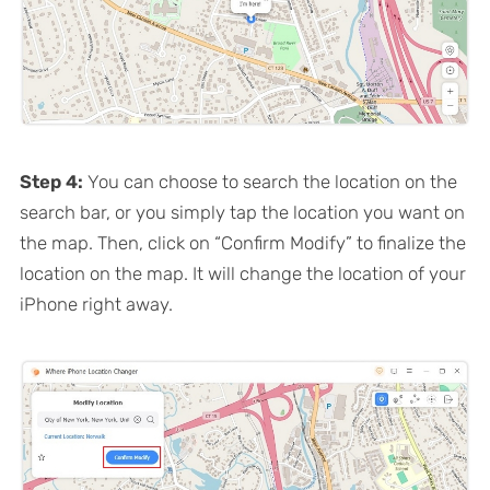
Step 4:
You can choose to search the location on the
search bar, or you simply tap the location you want on
the map. Then, click on “Confirm Modify” to finalize the
location on the map. It will change the location of your
iPhone right away.