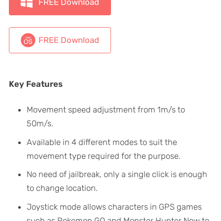
FREE Download
FREE Download
Key Features
Movement speed adjustment from 1m/s to
50m/s.
Available in 4 different modes to suit the
movement type required for the purpose.
No need of jailbreak, only a single click is enough
to change location.
Joystick mode allows characters in GPS games
such as Pokemon GO and Monster Hunter Now to