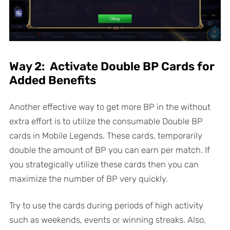
Way 2: Activate Double BP Cards for
Added Benefits
Another effective way to get more BP in the without
extra effort is to utilize the consumable Double BP
cards in Mobile Legends. These cards, temporarily
double the amount of BP you can earn per match. If
you strategically utilize these cards then you can
maximize the number of BP very quickly.
Try to use the cards during periods of high activity
such as weekends, events or winning streaks. Also,