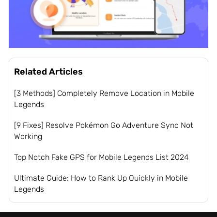
Related Articles
[3 Methods] Completely Remove Location in Mobile
Legends
[9 Fixes] Resolve Pokémon Go Adventure Sync Not
Working
Top Notch Fake GPS for Mobile Legends List 2024
Ultimate Guide: How to Rank Up Quickly in Mobile
Legends