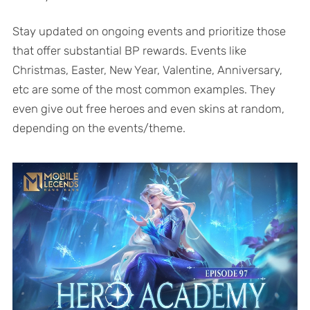
Stay updated on ongoing events and prioritize those
that offer substantial BP rewards. Events like
Christmas, Easter, New Year, Valentine, Anniversary,
etc are some of the most common examples. They
even give out free heroes and even skins at random,
depending on the events/theme.