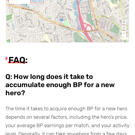
FAQ:
Q: How long does it take to
accumulate enough BP for a new
hero?
The time it takes to acquire enough BP for a new hero
depends on several factors, including the hero’s price,
your average BP earnings per match, and your activity
level. Generally, it can take anywhere from a few days