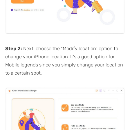
Step 2:
Next, choose the “Modify location” option to
change your iPhone location. It’s a good option for
Mobile legends since you simply change your location
to a certain spot.