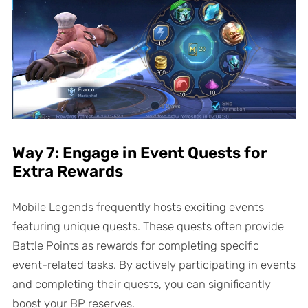
Way 7: Engage in Event Quests for
Extra Rewards
Mobile Legends frequently hosts exciting events
featuring unique quests. These quests often provide
Battle Points as rewards for completing specific
event-related tasks. By actively participating in events
and completing their quests, you can significantly
boost your BP reserves.