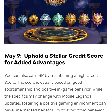
Way 9: Uphold a Stellar Credit Score
for Added Advantages
You can also earn BP by maintaining a high Credit
Score. The score is usually based on good
sportsmanship and positive in-game behavior. While
the specifics may change with Mobile Legends
updates, fostering a positive gaming environment can
have unexpected benefits. Try to avoid toxic behavior