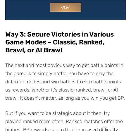
Way 3: Secure Victories in Various
Game Modes – Classic, Ranked,
Brawl, or AI Brawl
The next and most obvious way to get battle points in
the game is to simply battle. You have to play the
different modes and win battles to earn battle points
as rewards. Whether it’s classic, ranked, brawl, or AI
brawl, it doesn’t matter, as long as you win you get BP.
But if you want to be strategic about it then, try
playing ranked more often. Ranked matches offer the
highest BP rewards due to their increased difficulty