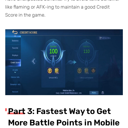
like flaming or AFK-ing to maintain a good Credit
Score in the game.
Part 3: Fastest Way to Get
More Battle Points in Mobile