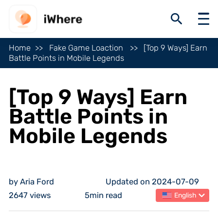
Home
Fake Game Loaction
[Top 9 Ways] Earn
Battle Points in Mobile Legends
[Top 9 Ways] Earn
Battle Points in
Mobile Legends
by Aria Ford
Updated on 2024-07-09
2647 views
5min read
English