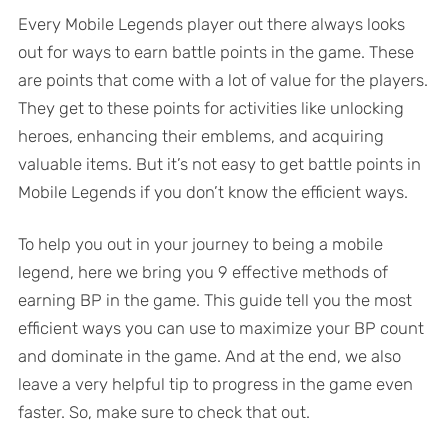
Every Mobile Legends player out there always looks
out for ways to earn battle points in the game. These
are points that come with a lot of value for the players.
They get to these points for activities like unlocking
heroes, enhancing their emblems, and acquiring
valuable items. But it’s not easy to get battle points in
Mobile Legends if you don’t know the efficient ways.
To help you out in your journey to being a mobile
legend, here we bring you 9 effective methods of
earning BP in the game. This guide tell you the most
efficient ways you can use to maximize your BP count
and dominate in the game. And at the end, we also
leave a very helpful tip to progress in the game even
faster. So, make sure to check that out.