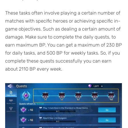
These tasks often involve playing a certain number of
matches with specific heroes or achieving specific in-
game objectives. Such as dealing a certain amount of
damage. Make sure to complete the daily quests, to
earn maximum BP. You can get a maximum of 230 BP
for daily tasks, and 500 BP for weekly tasks. So, if you
complete these quests successfully you can earn
about 2110 BP every week.