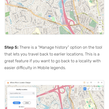
Step 5:
There is a “Manage history” option on the tool
that lets you travel back to earlier locations. This is a
great feature if you want to go back to a locality with
easier difficulty in Mobile legends.