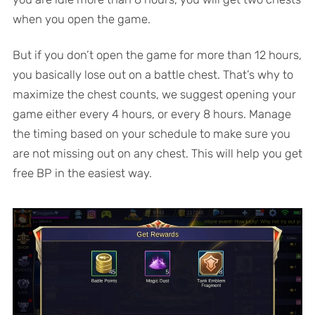
when you open the game.
But if you don’t open the game for more than 12 hours,
you basically lose out on a battle chest. That’s why to
maximize the chest counts, we suggest opening your
game either every 4 hours, or every 8 hours. Manage
the timing based on your schedule to make sure you
are not missing out on any chest. This will help you get
free BP in the easiest way.