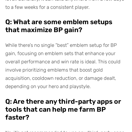
to a few weeks for a consistent player.
Q: What are some emblem setups
that maximize BP gain?
While there’s no single “best” emblem setup for BP
gain, focusing on emblem sets that enhance your
overall performance and win rate is ideal. This could
involve prioritizing emblems that boost gold
acquisition, cooldown reduction, or damage dealt,
depending on your hero and playstyle.
Q: Are there any third-party apps or
tools that can help me farm BP
faster?