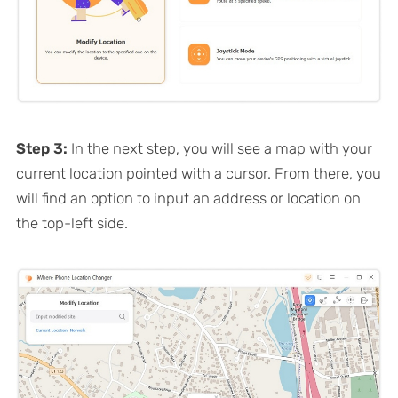
Step 3:
In the next step, you will see a map with your
current location pointed with a cursor. From there, you
will find an option to input an address or location on
the top-left side.