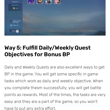
Way 5: Fulfill Daily/Weekly Quest
Objectives for Bonus BP
Daily and Weekly Quests are also excellent ways to get
BP in the game. You will get some specific in game
tasks which work as daily and weekly objective. When
you complete thesm successfully, you will get battle
points as rewards. Most of the times, the tasks are very
easy and they are a part of the game, so you won’t
have to put any extra effort.