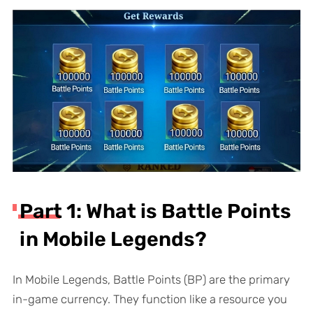
Part 1: What is Battle Points
in Mobile Legends?
In Mobile Legends, Battle Points (BP) are the primary
in-game currency. They function like a resource you