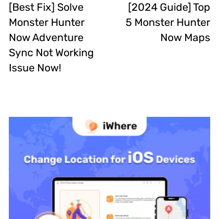
[Best Fix] Solve
[2024 Guide] Top
Monster Hunter
5 Monster Hunter
Now Adventure
Now Maps
Sync Not Working
Issue Now!