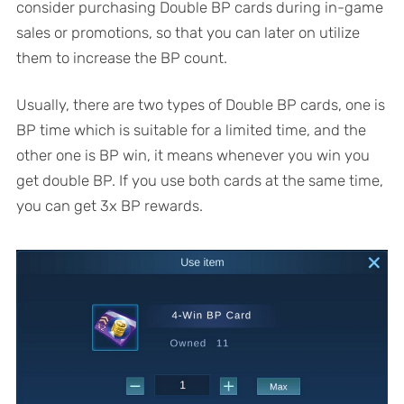
consider purchasing Double BP cards during in-game
sales or promotions, so that you can later on utilize
them to increase the BP count.
Usually, there are two types of Double BP cards, one is
BP time which is suitable for a limited time, and the
other one is BP win, it means whenever you win you
get double BP. If you use both cards at the same time,
you can get 3x BP rewards.