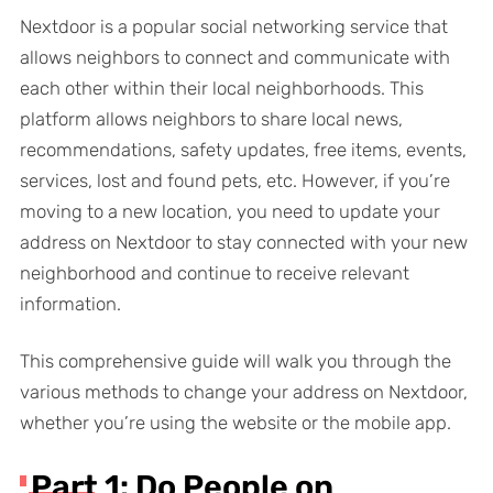
Nextdoor is a popular social networking service that
allows neighbors to connect and communicate with
each other within their local neighborhoods. This
platform allows neighbors to share local news,
recommendations, safety updates, free items, events,
services, lost and found pets, etc. However, if you’re
moving to a new location, you need to update your
address on Nextdoor to stay connected with your new
neighborhood and continue to receive relevant
information.
This comprehensive guide will walk you through the
various methods to change your address on Nextdoor,
whether you’re using the website or the mobile app.
Part 1: Do People on