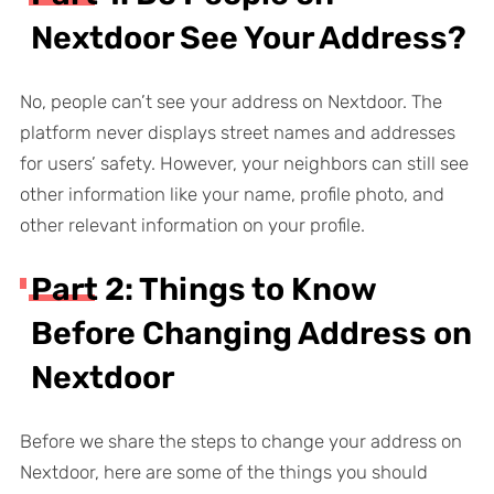
Nextdoor See Your Address?
No, people can’t see your address on Nextdoor. The
platform never displays street names and addresses
for users’ safety. However, your neighbors can still see
other information like your name, profile photo, and
other relevant information on your profile.
Part 2: Things to Know
Before Changing Address on
Nextdoor
Before we share the steps to change your address on
Nextdoor, here are some of the things you should