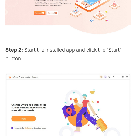
Step 2:
Start the installed app and click the “Start”
button.