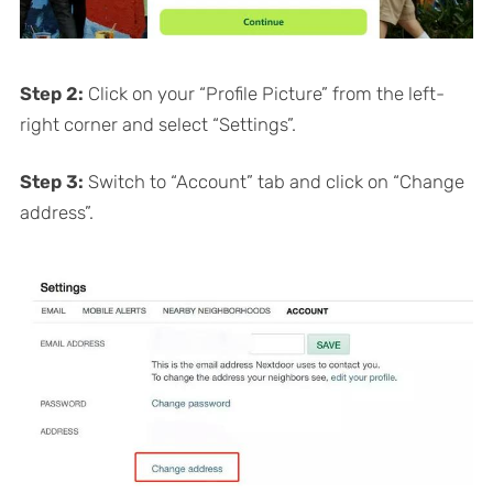
Step 2:
Click on your “Profile Picture” from the left-
right corner and select “Settings”.
Step 3:
Switch to “Account” tab and click on “Change
address”.