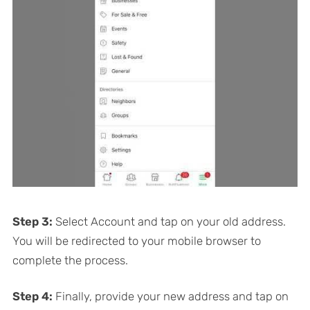
Step 3:
Select Account and tap on your old address.
You will be redirected to your mobile browser to
complete the process.
Step 4:
Finally, provide your new address and tap on