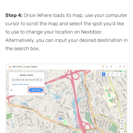
Step 4:
Once iWhere loads its map, use your computer
cursor to scroll the map and select the spot you’d like
to use to change your location on Nextdoor.
Alternatively, you can input your desired destination in
the search box.