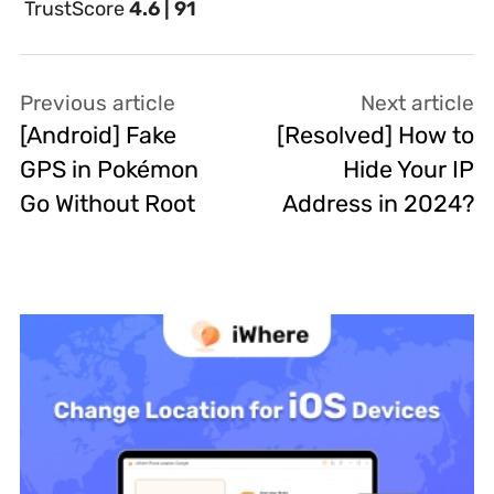
TrustScore
4.6 | 91
Previous article
Next article
[Android] Fake
[Resolved] How to
GPS in Pokémon
Hide Your IP
Go Without Root
Address in 2024?