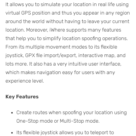
It allows you to simulate your location in real life using
virtual GPS position and thus you appear in any region
around the world without having to leave your current
location. Moreover, iWhere supports many features
that help you to simplify location spoofing operations.
From its multiple movement modes to its flexible
joystick, GPX file import/export, interactive map, and
lots more. It also has a very intuitive user interface,
which makes navigation easy for users with any
experience level.
Key Features
Create routes when spoofing your location using
One-Stop mode or Multi-Stop mode.
Its flexible joystick allows you to teleport to