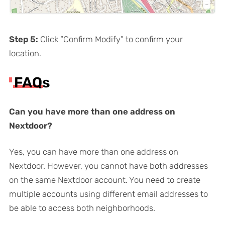
Step 5:
Click “Confirm Modify” to confirm your
location.
FAQs
Can you have more than one address on
Nextdoor?
Yes, you can have more than one address on
Nextdoor. However, you cannot have both addresses
on the same Nextdoor account. You need to create
multiple accounts using different email addresses to
be able to access both neighborhoods.