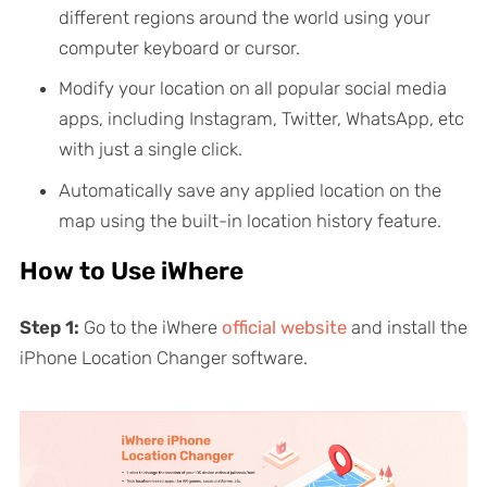
different regions around the world using your
computer keyboard or cursor.
Modify your location on all popular social media
apps, including Instagram, Twitter, WhatsApp, etc
with just a single click.
Automatically save any applied location on the
map using the built-in location history feature.
How to Use iWhere
Step 1:
Go to the iWhere
official website
and install the
iPhone Location Changer software.