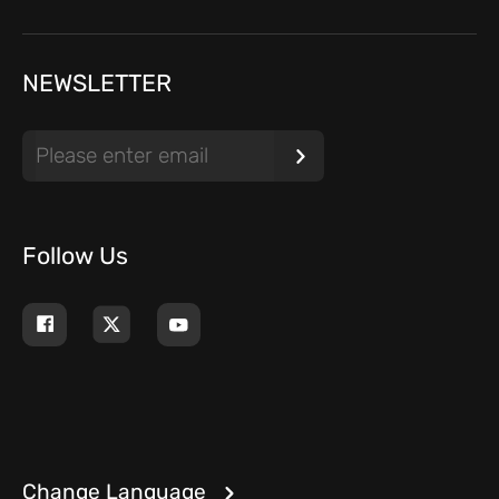
NEWSLETTER
Follow Us
Change Language