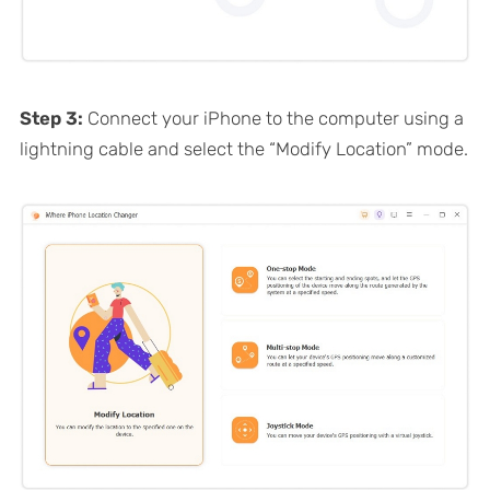
Step 3:
Connect your iPhone to the computer using a
lightning cable and select the “Modify Location” mode.