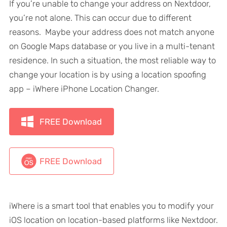
If you’re unable to change your address on Nextdoor,
you’re not alone. This can occur due to different
reasons. Maybe your address does not match anyone
on Google Maps database or you live in a multi-tenant
residence. In such a situation, the most reliable way to
change your location is by using a location spoofing
app – iWhere iPhone Location Changer.
FREE Download
FREE Download
iWhere is a smart tool that enables you to modify your
iOS location on location-based platforms like Nextdoor.