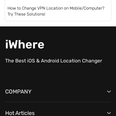
How to Change VPN Location on Mobile/Computer?
Try These Solutions!
iWhere
The Best iOS & Android Location Changer
COMPANY
Hot Articles