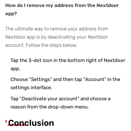
How do I remove my address from the Nextdoor
app?
The ultimate way to remove your address from
Nextdoor app is by deactivating your Nextdoor
account. Follow the steps below:
Tap the 3-dot icon in the bottom right of Nextdoor
app.
Choose “Settings” and then tap “Account” in the
settings interface.
Tap “Deactivate your account” and choose a
reason from the drop-down menu.
Conclusion