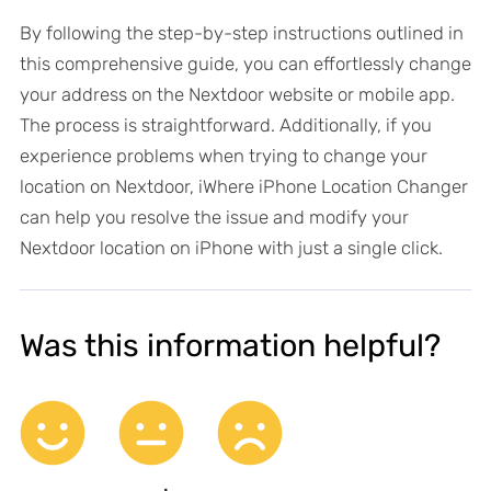
By following the step-by-step instructions outlined in
this comprehensive guide, you can effortlessly change
your address on the Nextdoor website or mobile app.
The process is straightforward. Additionally, if you
experience problems when trying to change your
location on Nextdoor, iWhere iPhone Location Changer
can help you resolve the issue and modify your
Nextdoor location on iPhone with just a single click.
Was this information helpful?