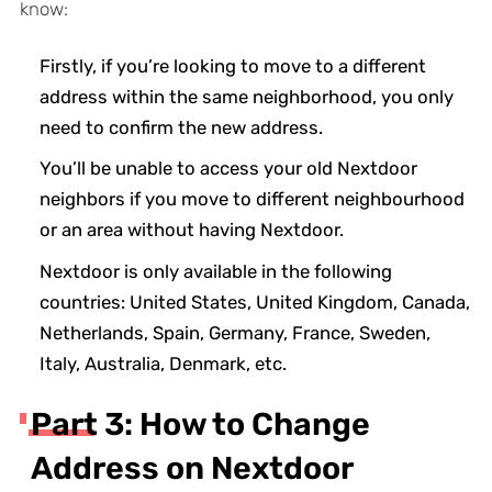
know:
Firstly, if you’re looking to move to a different
address within the same neighborhood, you only
need to confirm the new address.
You’ll be unable to access your old Nextdoor
neighbors if you move to different neighbourhood
or an area without having Nextdoor.
Nextdoor is only available in the following
countries: United States, United Kingdom, Canada,
Netherlands, Spain, Germany, France, Sweden,
Italy, Australia, Denmark, etc.
Part 3: How to Change
Address on Nextdoor