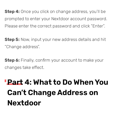
Step
4:
Once you click on change address, you’ll be
prompted to enter your Nextdoor account password.
Please enter the correct password and click “Enter”.
Step
5:
Now, input your new address details and hit
“Change address”.
Step
6:
Finally, confirm your account to make your
changes take effect.
Part 4: What to Do When You
Can’t Change Address on
Nextdoor