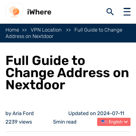
Home
VPN Location
Full Guide to Change
Address on Nextdoor
Full Guide to
Change Address on
Nextdoor
by Aria Ford
Updated on 2024-07-11
2239 views
5min read
English