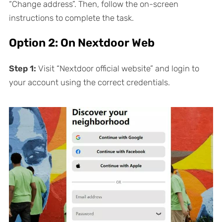
“Change address”. Then, follow the on-screen
instructions to complete the task.
Option 2: On Nextdoor Web
Step 1:
Visit “Nextdoor official website” and login to
your account using the correct credentials.