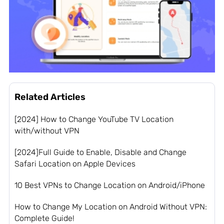
Related Articles
[2024] How to Change YouTube TV Location
with/without VPN
[2024]Full Guide to Enable, Disable and Change
Safari Location on Apple Devices
10 Best VPNs to Change Location on Android/iPhone
How to Change My Location on Android Without VPN:
Complete Guide!