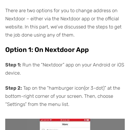
There are two options for you to change address on
Nextdoor – either via the Nextdoor app or the official
website. In this part, we’ve discussed the steps to get
the job done using any of them.
Option 1: On Nextdoor App
Step 1:
Run the “Nextdoor” app on your Android or iOS
device.
Step 2:
Tap on the “hamburger icon(or 3-dot)” at the
bottom-right corner of your screen. Then, choose
“Settings” from the menu list.