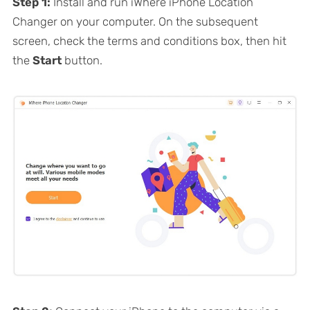
Step 1:
Install and run iWhere iPhone Location
Changer on your computer. On the subsequent
screen, check the terms and conditions box, then hit
the
Start
button.