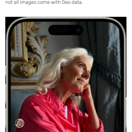
not all images come with Geo data.