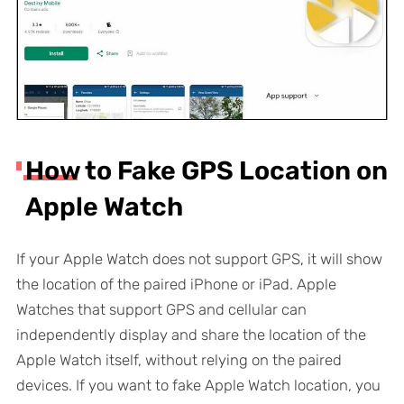
How to Fake GPS Location on
Apple Watch
If your Apple Watch does not support GPS, it will show
the location of the paired iPhone or iPad. Apple
Watches that support GPS and cellular can
independently display and share the location of the
Apple Watch itself, without relying on the paired
devices. If you want to fake Apple Watch location, you