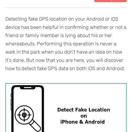
Detecting fake GPS location on your Android or iOS
device has been helpful in confirming whether or not a
friend or family member is lying about his or her
whereabouts. Performing this operation is never a
walk in the park when you don’t have an idea on how
it’s done. But now that you are here, you will discover
how to detect fake GPS data on both iOS and Android.