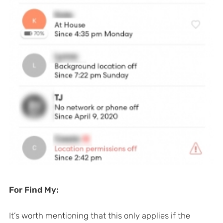
For Find My:
It’s worth mentioning that this only applies if the