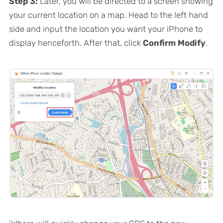
Step 3:
Later, you will be directed to a screen showing
your current location on a map. Head to the left hand
side and input the location you want your iPhone to
display henceforth. After that, click
Confirm Modify
.