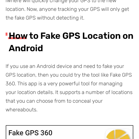
iWhere will quickly change your GPS to the new
location. Now, anyone tracking your GPS will only get
the fake GPS without detecting it.
How to Fake GPS Location on
Android
If you use an Android device and need to fake your
GPS location, then you could try the tool like Fake GPS
360. This app is a very powerful tool for managing
your location details. It supports a number of locations
that you can choose from to conceal your
whereabouts.