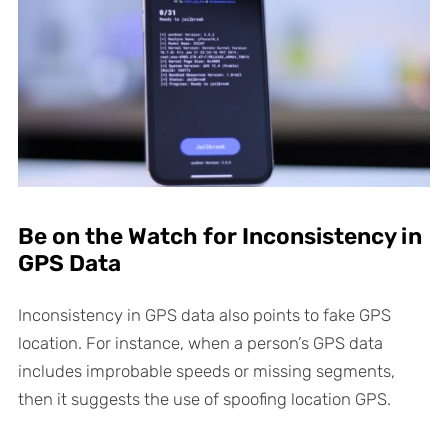
Be on the Watch for Inconsistency in
GPS Data
Inconsistency in GPS data also points to fake GPS
location. For instance, when a person’s GPS data
includes improbable speeds or missing segments,
then it suggests the use of spoofing location GPS.