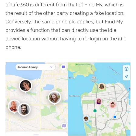
of Life360 is different from that of Find My, which is
the result of the other party creating a fake location.
Conversely, the same principle applies, but Find My
provides a function that can directly use the idle
device location without having to re-login on the idle
phone.