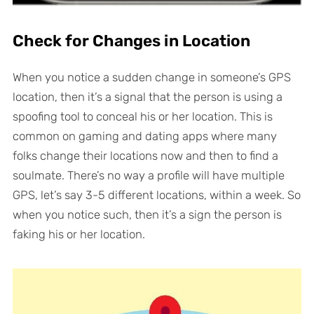
Check for Changes in Location
When you notice a sudden change in someone’s GPS
location, then it’s a signal that the person is using a
spoofing tool to conceal his or her location. This is
common on gaming and dating apps where many
folks change their locations now and then to find a
soulmate. There’s no way a profile will have multiple
GPS, let’s say 3-5 different locations, within a week. So
when you notice such, then it’s a sign the person is
faking his or her location.