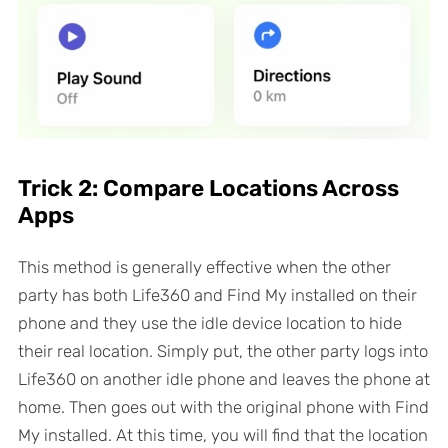
Trick 2: Compare Locations Across
Apps
This method is generally effective when the other
party has both Life360 and Find My installed on their
phone and they use the idle device location to hide
their real location. Simply put, the other party logs into
Life360 on another idle phone and leaves the phone at
home. Then goes out with the original phone with Find
My installed. At this time, you will find that the location