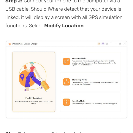
Step 2:
Connect your iPhone to the computer via a
USB cable. Should iWhere detect that your device is
linked, it will display a screen with all GPS simulation
functions. Select
Modify Location
.