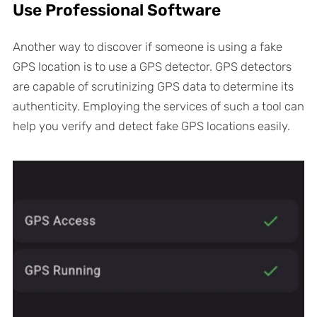
Use Professional Software
Another way to discover if someone is using a fake
GPS location is to use a GPS detector. GPS detectors
are capable of scrutinizing GPS data to determine its
authenticity. Employing the services of such a tool can
help you verify and detect fake GPS locations easily.