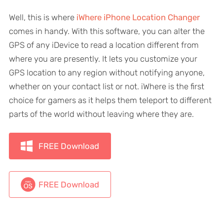
Well, this is where
iWhere iPhone Location Changer
comes in handy. With this software, you can alter the
GPS of any iDevice to read a location different from
where you are presently. It lets you customize your
GPS location to any region without notifying anyone,
whether on your contact list or not. iWhere is the first
choice for gamers as it helps them teleport to different
parts of the world without leaving where they are.
FREE Download
FREE Download