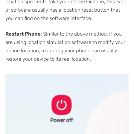
location spoofer to fake your phone location, this type
of software usually has a location reset button that
you can find on the software interface.
Restart Phone
: Similar to the above method, if you
are using location simulation software to modify your
phone location, restarting your phone can usually
restore your device to its real location.