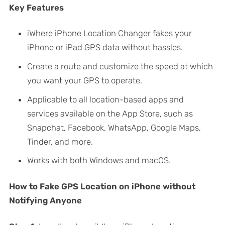
Key Features
iWhere iPhone Location Changer fakes your
iPhone or iPad GPS data without hassles.
Create a route and customize the speed at which
you want your GPS to operate.
Applicable to all location-based apps and
services available on the App Store, such as
Snapchat, Facebook, WhatsApp, Google Maps,
Tinder, and more.
Works with both Windows and macOS.
How to Fake GPS Location on iPhone without
Notifying Anyone