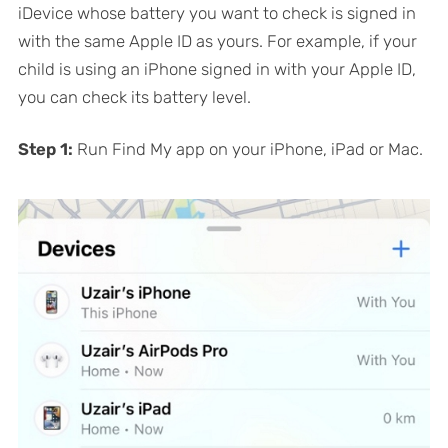
iDevice whose battery you want to check is signed in
with the same Apple ID as yours. For example, if your
child is using an iPhone signed in with your Apple ID,
you can check its battery level.
Step 1:
Run Find My app on your iPhone, iPad or Mac.