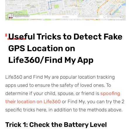
Useful Tricks to Detect Fake
GPS Location on
Life360/Find My App
Life360 and Find My are popular location tracking
apps used to ensure the safety of loved ones. To
determine if your child, spouse, or friend is
spoofing
their location on Life360
or Find My, you can try the 2
specific tricks here, in addition to the methods above.
Trick 1: Check the Battery Level