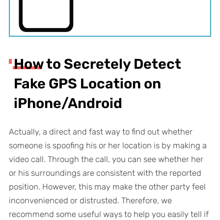
How to Secretely Detect
Fake GPS Location on
iPhone/Android
Actually, a direct and fast way to find out whether
someone is spoofing his or her location is by making a
video call. Through the call, you can see whether her
or his surroundings are consistent with the reported
position. However, this may make the other party feel
inconvenienced or distrusted. Therefore, we
recommend some useful ways to help you easily tell if