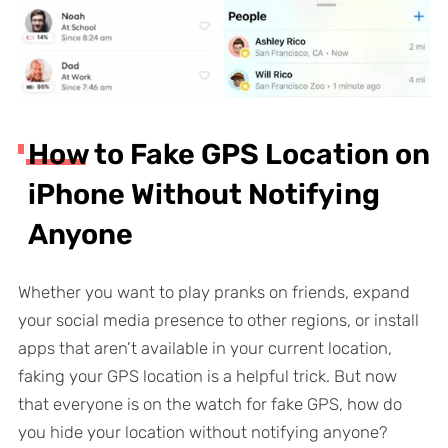
How to Fake GPS Location on
iPhone Without Notifying
Anyone
Whether you want to play pranks on friends, expand
your social media presence to other regions, or install
apps that aren’t available in your current location,
faking your GPS location is a helpful trick. But now
that everyone is on the watch for fake GPS, how do
you hide your location without notifying anyone?