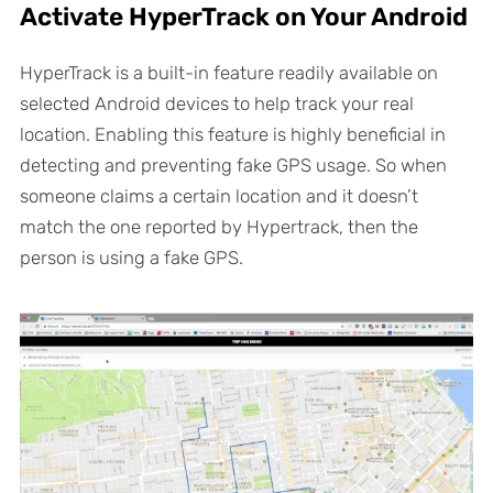
Activate HyperTrack on Your Android
HyperTrack is a built-in feature readily available on
selected Android devices to help track your real
location. Enabling this feature is highly beneficial in
detecting and preventing fake GPS usage. So when
someone claims a certain location and it doesn’t
match the one reported by Hypertrack, then the
person is using a fake GPS.