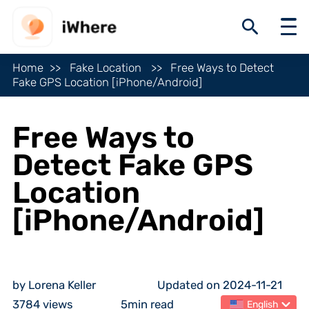
Home
Fake Location
Free Ways to Detect
Fake GPS Location [iPhone/Android]
Free Ways to
Detect Fake GPS
Location
[iPhone/Android]
by Lorena Keller
Updated on 2024-11-21
3784 views
5min read
English