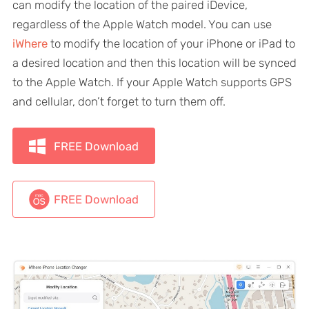
can modify the location of the paired iDevice,
regardless of the Apple Watch model. You can use
iWhere
to modify the location of your iPhone or iPad to
a desired location and then this location will be synced
to the Apple Watch. If your Apple Watch supports GPS
and cellular, don’t forget to turn them off.
FREE Download
FREE Download