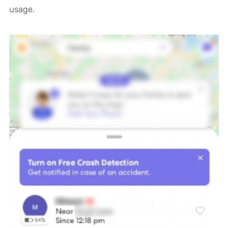
usage.