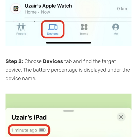
Step 2:
Choose
Devices
tab and find the target
device. The battery percentage is displayed under the
device name.