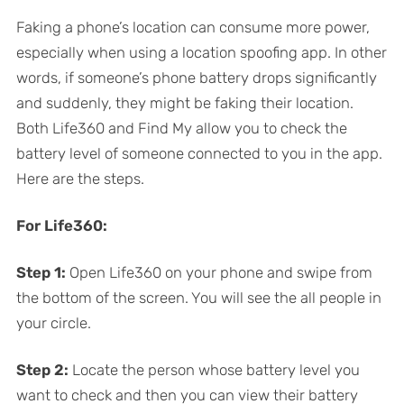
Faking a phone’s location can consume more power,
especially when using a location spoofing app. In other
words, if someone’s phone battery drops significantly
and suddenly, they might be faking their location.
Both Life360 and Find My allow you to check the
battery level of someone connected to you in the app.
Here are the steps.
For Life360:
Step 1:
Open Life360 on your phone and swipe from
the bottom of the screen. You will see the all people in
your circle.
Step 2:
Locate the person whose battery level you
want to check and then you can view their battery