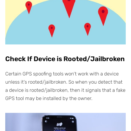
Check If Device is Rooted/Jailbroken
Certain GPS spoofing tools won’t work with a device
unless it’s rooted/jailbroken. So when you detect that
a device is rooted/jailbroken, then it signals that a fake
GPS tool may be installed by the owner.