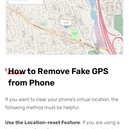
How to Remove Fake GPS
from Phone
If you want to clear your phone’s virtual location, the
following method must be helpful.
Use the Location-reset Feature
: If you are using a