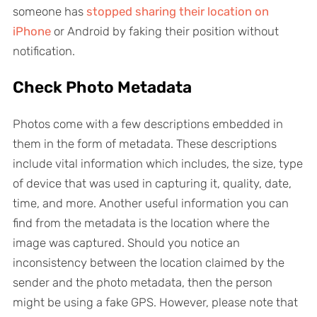
someone has
stopped sharing their location on
iPhone
or Android by faking their position without
notification.
Check Photo Metadata
Photos come with a few descriptions embedded in
them in the form of metadata. These descriptions
include vital information which includes, the size, type
of device that was used in capturing it, quality, date,
time, and more. Another useful information you can
find from the metadata is the location where the
image was captured. Should you notice an
inconsistency between the location claimed by the
sender and the photo metadata, then the person
might be using a fake GPS. However, please note that