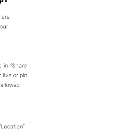
 are
your
t-in “Share
live or pin
 allowed
“Location”