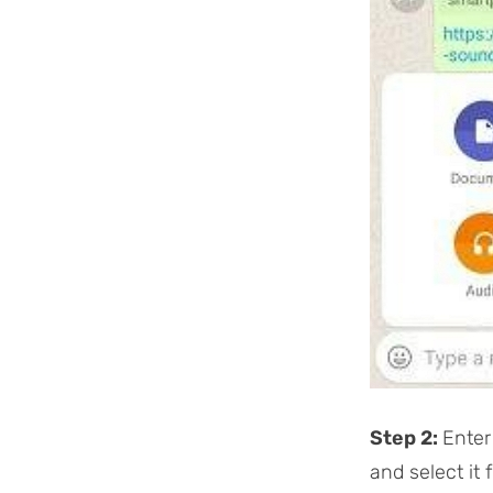
Step 2:
Enter
and select it 