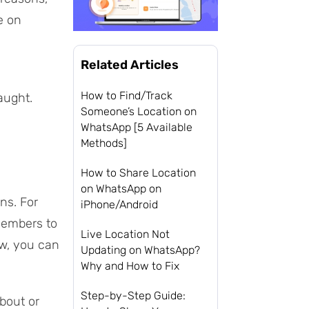
e on
Related Articles
How to Find/Track
aught.
Someone’s Location on
WhatsApp [5 Available
Methods]
How to Share Location
on WhatsApp on
ns. For
iPhone/Android
members to
Live Location Not
ow, you can
Updating on WhatsApp?
Why and How to Fix
Step-by-Step Guide:
bout or