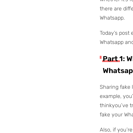
there are dif
Whatsapp.
Today’s post 
Whatsapp and 
Part 1: 
Whatsap
Sharing fake 
example, you’
thinkyou’ve t
fake your Wha
Also, if you’