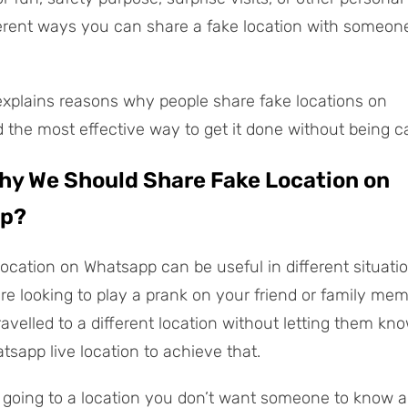
ferent ways you can share a fake location with someon
explains reasons why people share fake locations on
the most effective way to get it done without being c
Why We Should Share Fake Location on
p?
location on Whatsapp can be useful in different situatio
re looking to play a prank on your friend or family me
ravelled to a different location without letting them kn
tsapp live location to achieve that.
re going to a location you don’t want someone to know a