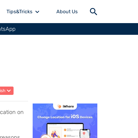
Tips&Tricks
About Us
atsApp
ish
ocation on
 reasons,