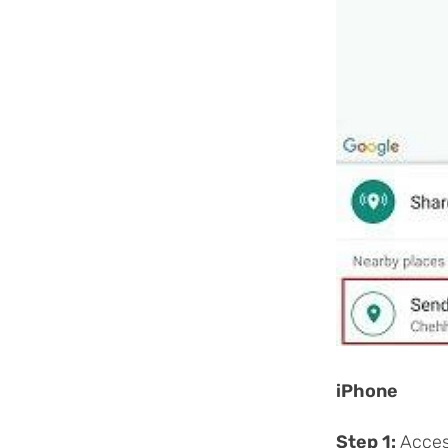
iPhone
Step 1:
Acces