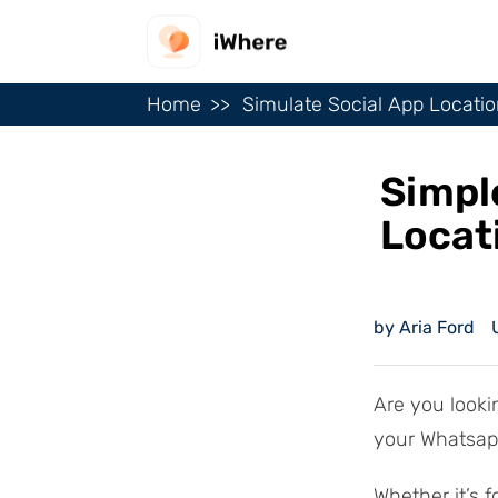
Home
Simulate Social App Locati
Simpl
Locat
by Aria Ford
Are you lookin
your Whatsapp
Whether it’s f