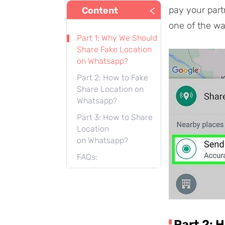
<
pay your part
Content
one of the wa
Part 1: Why We Should
Share Fake Location
on Whatsapp?
Part 2: How to Fake
Share Location on
Whatsapp?
Part 3: How to Share
Location
on Whatsapp?
FAQs:
Part 2: 