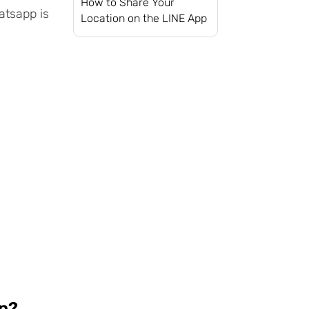
How to Share Your
atsapp is
Location on the LINE App
pp?