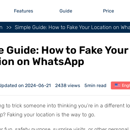
Features
Guide
Price
on
Simple Guide: How to Fake Your Location on Wh
e Guide: How to Fake Your
ion on WhatsApp
Updated on 2024-06-21
2438 views
5min read
Engl
g to trick someone into thinking you’re in a different l
? Faking your location is the way to go.
or fun, safety purpose, surprise visits, or other personal