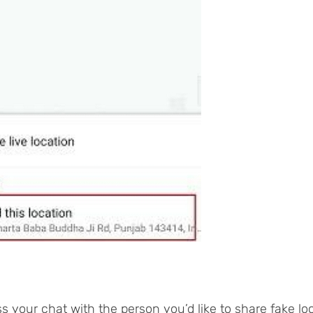
s your chat with the person you’d like to share fake lo