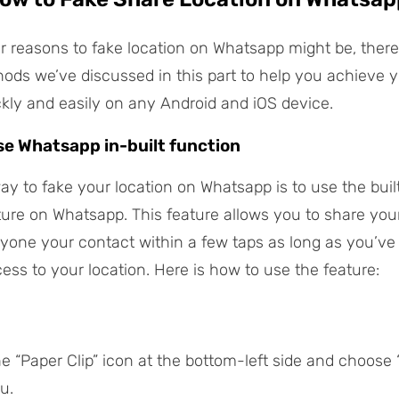
 reasons to fake location on Whatsapp might be, there
hods we’ve discussed in this part to help you achieve 
ckly and easily on any Android and iOS device.
se Whatsapp in-built function
ay to fake your location on Whatsapp is to use the buil
ture on Whatsapp. This feature allows you to share your 
nyone your contact within a few taps as long as you’ve
ss to your location. Here is how to use the feature:
he “Paper Clip” icon at the bottom-left side and choose 
u.