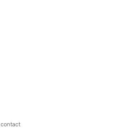
 contact