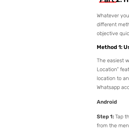
Whatever your
different met
objective qui
Method 1: U
The easiest w
Location” fea
location to a
Whatsapp acce
Android
Step 1:
Tap t
from the men