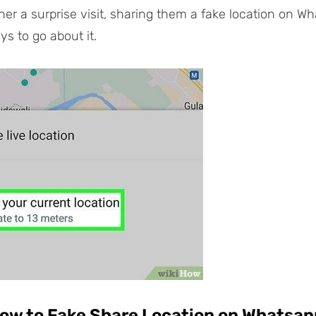
ner a surprise visit, sharing them a fake location on Wh
ys to go about it.
How to Fake Share Location on Whatsa