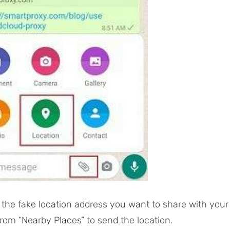
 the fake location address you want to share with your
from “Nearby Places” to send the location.