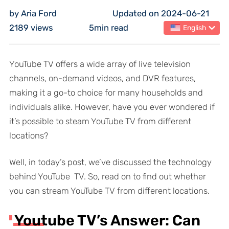
by Aria Ford
Updated on 2024-06-21
2189 views
5min read
English
YouTube TV offers a wide array of live television
channels, on-demand videos, and DVR features,
making it a go-to choice for many households and
individuals alike. However, have you ever wondered if
it’s possible to steam YouTube TV from different
locations?
Well, in today’s post, we’ve discussed the technology
behind YouTube TV. So, read on to find out whether
you can stream YouTube TV from different locations.
Youtube TV’s Answer: Can