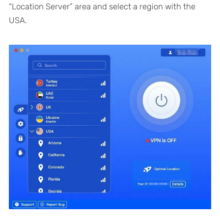
“Location Server” area and select a region with the
USA.