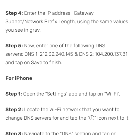
Step 4:
Enter the IP address , Gateway,
Subnet/Network Prefix Length, using the same values
you see in gray.
Step 5:
Now, enter one of the following DNS
servers: DNS 1: 212.32.240.145 & DNS 2: 104.200.137.81
and tap on Save to finish.
For iPhone
Step 1:
Open the “Settings” app and tap on “Wi-Fi”.
Step 2:
Locate the Wi-Fi network that you want to
change DNS servers for and tap the “ⓘ” icon next to it.
Step 3:
Navigate to the “DNS” section and tap on