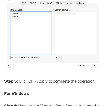
Step 5:
Click OK > Apply to complete the operation.
For Windows
Step 1:
Head to the “Control Panel” on your computer