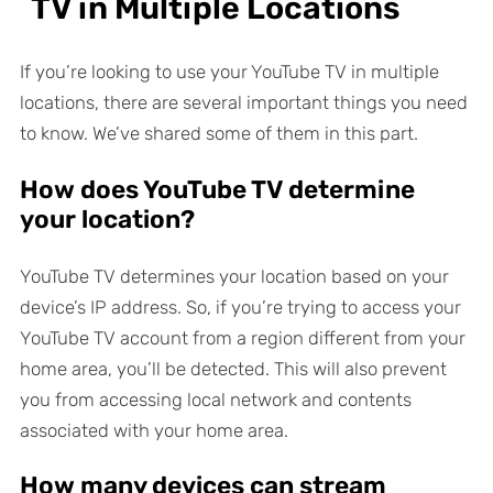
TV in Multiple Locations
If you’re looking to use your YouTube TV in multiple
locations, there are several important things you need
to know. We’ve shared some of them in this part.
How does YouTube TV determine
your location?
YouTube TV determines your location based on your
device’s IP address. So, if you’re trying to access your
YouTube TV account from a region different from your
home area, you’ll be detected. This will also prevent
you from accessing local network and contents
associated with your home area.
How many devices can stream