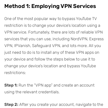
Method 1: Employing VPN Services
One of the most popular way to bypass YouTube TV
restriction is to change your device’s location using a
VPN service. Fortunately, there are lots of reliable VPN
services that you can use, including NordVPN, Express
VPN, IPVanish, Safeguard VPN, and lots more. All you
just need to do is to install any of these VPN apps on
your device and follow the steps below to use it to
change your device’s location and bypass YouTube
restrictions:
Step 1:
Run the “VPN app” and create an account
using the relevant credentials.
Step 2:
After you create your account, navigate to the