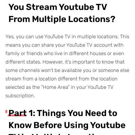
You Stream Youtube TV
From Multiple Locations?
Yes, you can use YouTube TV in multiple locations. This
means you can share your YouTube TV account with
family or friends who live in different houses or even
different states. However, it’s important to know that
some channels won’t be available you or someone else
stream from a location different from the location
selected as the “Home Area” in your YouTube TV
subscription.
Part 1: Things You Need to
Know Before Using Youtube