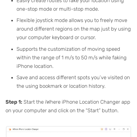
Easily create routes to fake your location using
one-stop mode or multi-stop mode.
Flexible joystick mode allows you to freely move
around different regions on the map just by using
your computer keyboard or cursor.
Supports the customization of moving speed
within the range of 1 m/s to 50 m/s while faking
iPhone location.
Save and access different spots you’ve visited on
the using bookmark or location history.
Step 1:
Start the iWhere iPhone Location Changer app
on your computer and click on the “Start” button.