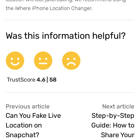
the iWhere iPhone Location Changer.
Was this information helpful?
TrustScore
4.6 | 58
Previous article
Next article
Can You Fake Live
Step-by-Step
Location on
Guide: How to
Snapchat?
Share Your