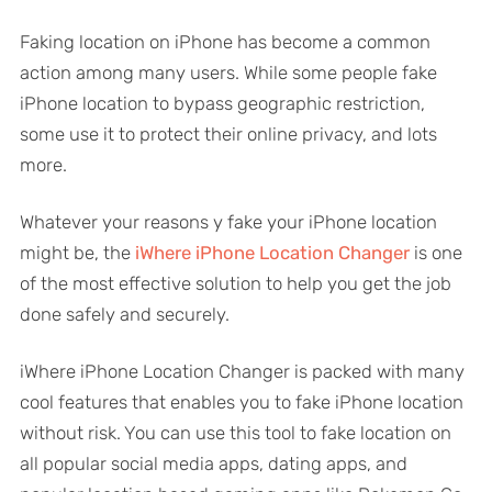
Faking location on iPhone has become a common
action among many users. While some people fake
iPhone location to bypass geographic restriction,
some use it to protect their online privacy, and lots
more.
Whatever your reasons y fake your iPhone location
might be, the
iWhere iPhone Location Changer
is one
of the most effective solution to help you get the job
done safely and securely.
iWhere iPhone Location Changer is packed with many
cool features that enables you to fake iPhone location
without risk. You can use this tool to fake location on
all popular social media apps, dating apps, and