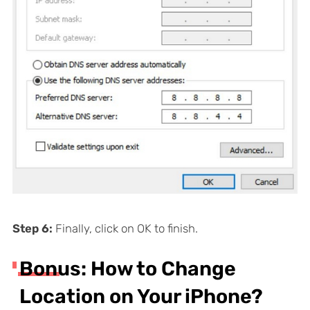
Step 6:
Finally, click on OK to finish.
Bonus: How to Change
Location on Your iPhone?