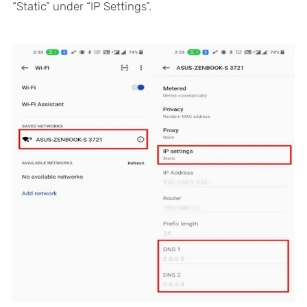
“Static” under “IP Settings”.