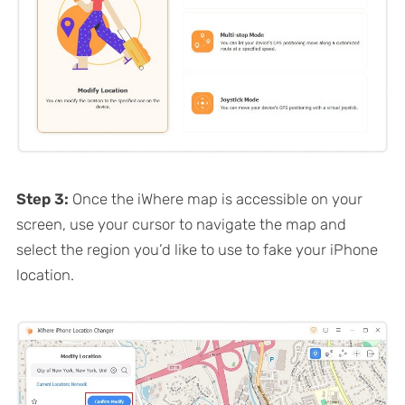
Step 3:
Once the iWhere map is accessible on your
screen, use your cursor to navigate the map and
select the region you’d like to use to fake your iPhone
location.