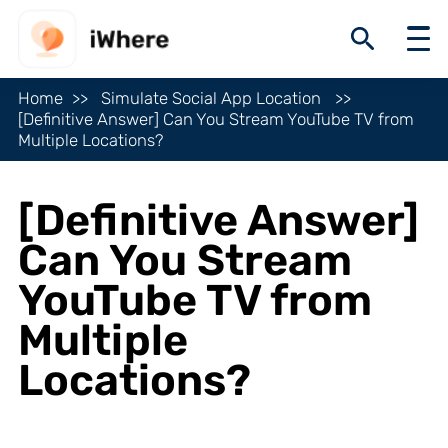
Home
Simulate Social App Location
[Definitive Answer] Can You Stream YouTube TV from
Multiple Locations?
[Definitive Answer]
Can You Stream
YouTube TV from
Multiple
Locations?