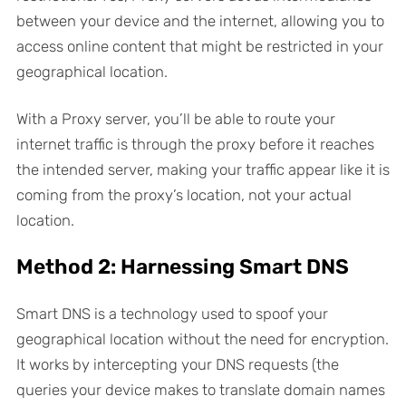
between your device and the internet, allowing you to
access online content that might be restricted in your
geographical location.
With a Proxy server, you’ll be able to route your
internet traffic is through the proxy before it reaches
the intended server, making your traffic appear like it is
coming from the proxy’s location, not your actual
location.
Method 2: Harnessing Smart DNS
Smart DNS is a technology used to spoof your
geographical location without the need for encryption.
It works by intercepting your DNS requests (the
queries your device makes to translate domain names