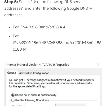
Step 5:
Select “Use the following DNS server
addresses” and enter the following Google DNS IP
addresses:
For IPv4:8.8.8.8and/or8.8.4.4.
For
IPv6:2001:4860:4860::8888and/or2001:4860:486
0::8844.