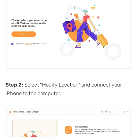
Step 2:
Select “Modify Location” and connect your
iPhone to the computer.