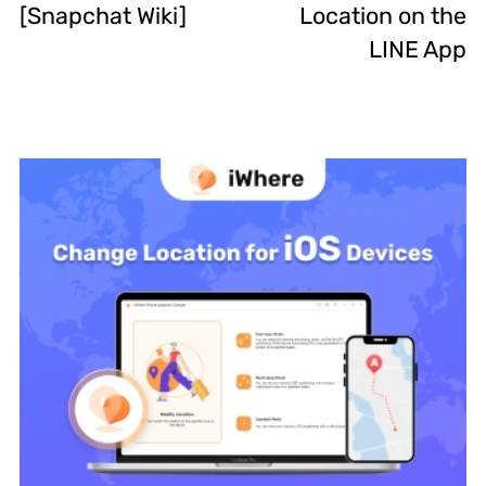
[Snapchat Wiki]
Location on the
LINE App