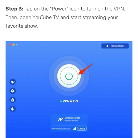
Step 3:
Tap on the “Power” icon to turn on the VPN.
Then, open YouTube TV and start streaming your
favorite show.