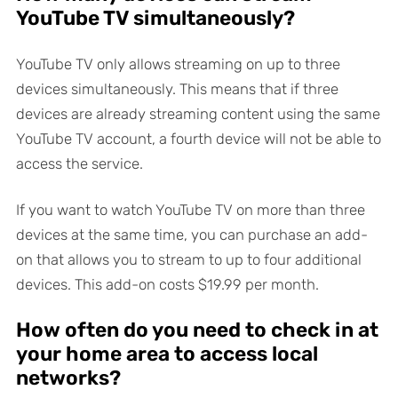
YouTube TV simultaneously?
YouTube TV only allows streaming on up to three
devices simultaneously. This means that if three
devices are already streaming content using the same
YouTube TV account, a fourth device will not be able to
access the service.
If you want to watch YouTube TV on more than three
devices at the same time, you can purchase an add-
on that allows you to stream to up to four additional
devices. This add-on costs $19.99 per month.
How often do you need to check in at
your home area to access local
networks?