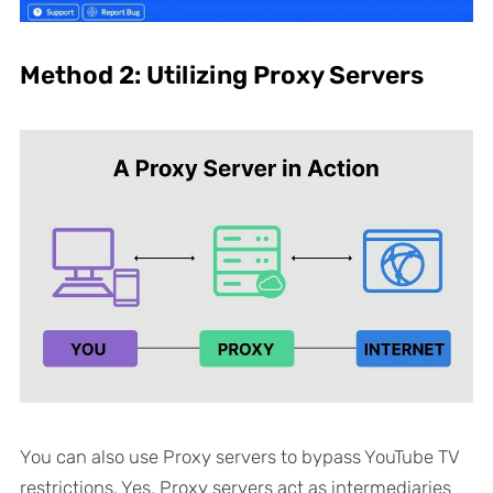
Method 2: Utilizing Proxy Servers
You can also use Proxy servers to bypass YouTube TV
restrictions. Yes, Proxy servers act as intermediaries