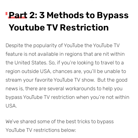
Part 2: 3 Methods to Bypass
Youtube TV Restriction
Despite the popularity of YouTube the YouTube TV
feature is not available in regions that are nit within
the United States. So, if you’re looking to travel to a
region outside USA, chances are, you’ll be unable to
stream your favorite YouTube TV show. But the good
news is, there are several workarounds to help you
bypass YouTube TV restriction when you’re not within
USA.
We’ve shared some of the best tricks to bypass
YouTube TV restrictions below: