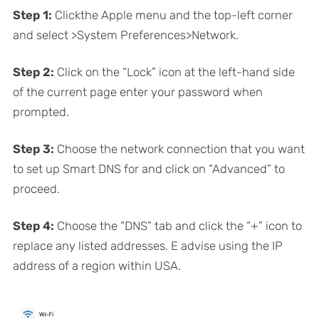
Step 1:
Clickthe Apple menu and the top-left corner
and select >System Preferences>Network.
Step 2:
Click on the “Lock” icon at the left-hand side
of the current page enter your password when
prompted.
Step 3:
Choose the network connection that you want
to set up Smart DNS for and click on “Advanced” to
proceed.
Step 4:
Choose the “DNS” tab and click the “+” icon to
replace any listed addresses. E advise using the IP
address of a region within USA.