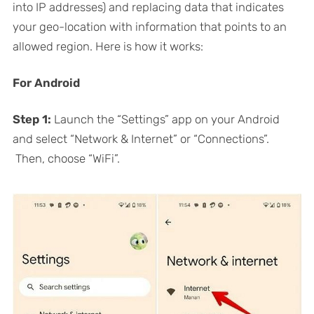
into IP addresses) and replacing data that indicates
your geo-location with information that points to an
allowed region. Here is how it works:
For Android
Step 1:
Launch the “Settings” app on your Android
and select “Network & Internet” or “Connections”.
Then, choose “WiFi”.