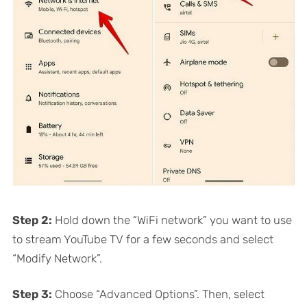
Step 2:
Hold down the “WiFi network” you want to use
to stream YouTube TV for a few seconds and select
“Modify Network”.
Step 3:
Choose “Advanced Options”. Then, select