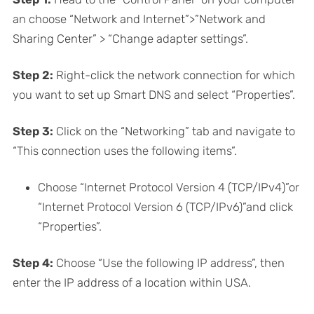
an choose “Network and Internet”>”Network and
Sharing Center” > “Change adapter settings”.
Step 2:
Right-click the network connection for which
you want to set up Smart DNS and select “Properties”.
Step 3:
Click on the “Networking” tab and navigate to
“This connection uses the following items”.
Choose “Internet Protocol Version 4 (TCP/IPv4)”or
“Internet Protocol Version 6 (TCP/IPv6)”and click
“Properties”.
Step 4:
Choose “Use the following IP address”, then
enter the IP address of a location within USA.