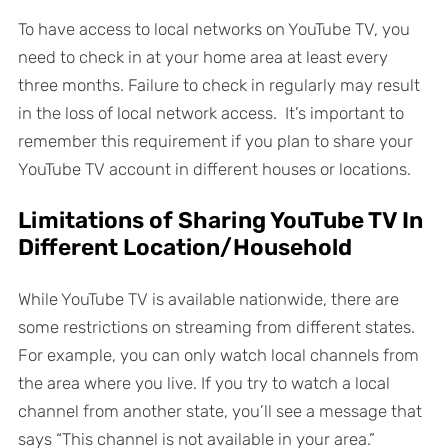
To have access to local networks on YouTube TV, you
need to check in at your home area at least every
three months. Failure to check in regularly may result
in the loss of local network access. It’s important to
remember this requirement if you plan to share your
YouTube TV account in different houses or locations.
Limitations of Sharing YouTube TV In
Different Location/Household
While YouTube TV is available nationwide, there are
some restrictions on streaming from different states.
For example, you can only watch local channels from
the area where you live. If you try to watch a local
channel from another state, you’ll see a message that
says “This channel is not available in your area.”