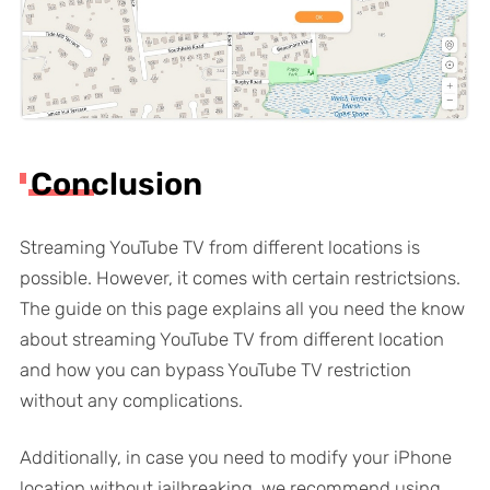
Conclusion
Streaming YouTube TV from different locations is
possible. However, it comes with certain restrictsions.
The guide on this page explains all you need the know
about streaming YouTube TV from different location
and how you can bypass YouTube TV restriction
without any complications.
Additionally, in case you need to modify your iPhone
location without jailbreaking, we recommend using