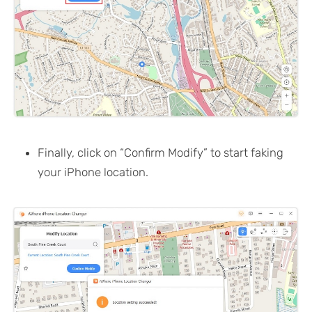
Finally, click on “Confirm Modify” to start faking
your iPhone location.