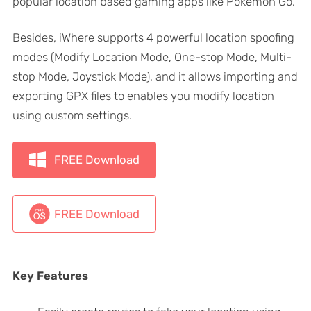
popular location based gaming apps like Pokemon Go.
Besides, iWhere supports 4 powerful location spoofing
modes (Modify Location Mode, One-stop Mode, Multi-
stop Mode, Joystick Mode), and it allows importing and
exporting GPX files to enables you modify location
using custom settings.
FREE Download
FREE Download
Key Features