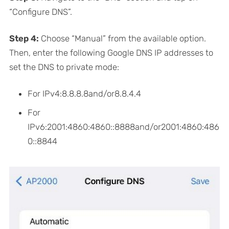
“Configure DNS”.
Step 4:
Choose “Manual” from the available option.
Then, enter the following Google DNS IP addresses to
set the DNS to private mode:
For IPv4:8.8.8.8and/or8.8.4.4
For
IPv6:2001:4860:4860::8888and/or2001:4860:486
0::8844