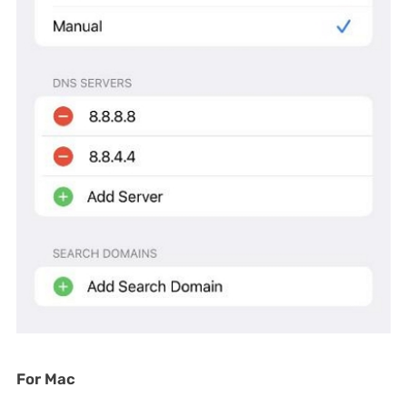
For Mac